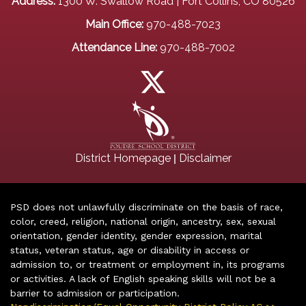
Address:
1300 W. Swallow Road | Fort Collins, CO 80526
Main Office:
970-488-7023
Attendance Line:
970-488-7002
|
District Homepage
Disclaimer
PSD does not unlawfully discriminate on the basis of race,
color, creed, religion, national origin, ancestry, sex, sexual
orientation, gender identity, gender expression, marital
status, veteran status, age or disability in access or
admission to, or treatment or employment in, its programs
or activities. A lack of English speaking skills will not be a
barrier to admission or participation.