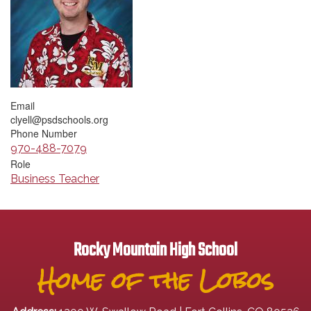
Email
clyell@psdschools.org
Phone Number
970-488-7079
Role
Business Teacher
Rocky Mountain High School
Home of the Lobos