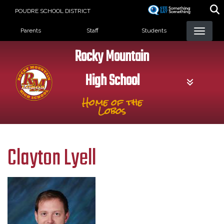
Skip
POUDRE SCHOOL DISTRICT
to
Landing Page Menu
main
Parents
Staff
Students
content
Rocky Mountain
High School
Home of the
Lobos
Clayton Lyell