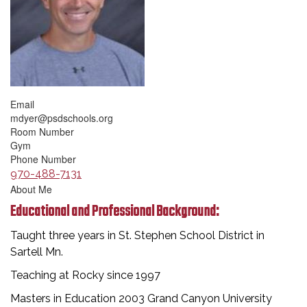
Email
mdyer@psdschools.org
Room Number
Gym
Phone Number
970-488-7131
About Me
Educational and Professional Background:
Taught three years in St. Stephen School District in
Sartell Mn.
Teaching at Rocky since 1997
Masters in Education 2003 Grand Canyon University