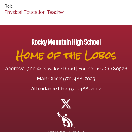
Role
Physical Education Teacher
Rocky Mountain High School
Home of the Lobos
Address:
1300 W. Swallow Road | Fort Collins, CO 80526
Main Office:
970-488-7023
Attendance Line:
970-488-7002