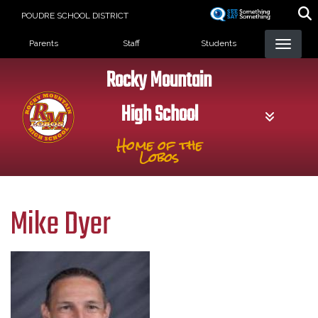
Skip
POUDRE SCHOOL DISTRICT
to
Landing Page Menu
main
Parents
Staff
Students
content
Rocky Mountain
High School
Home of the
Lobos
Mike Dyer