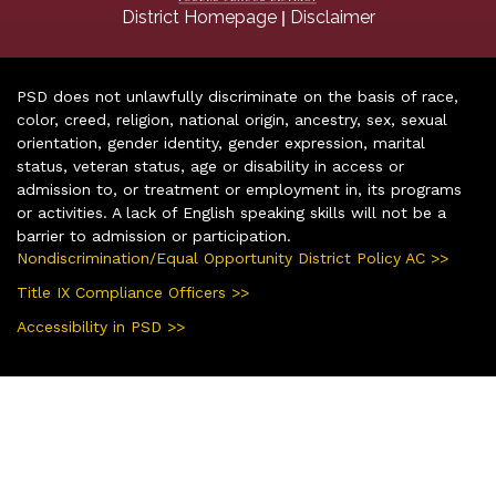
|
District Homepage
Disclaimer
PSD does not unlawfully discriminate on the basis of race,
color, creed, religion, national origin, ancestry, sex, sexual
orientation, gender identity, gender expression, marital
status, veteran status, age or disability in access or
admission to, or treatment or employment in, its programs
or activities. A lack of English speaking skills will not be a
barrier to admission or participation.
Nondiscrimination/Equal Opportunity District Policy AC >>
Title IX Compliance Officers >>
Accessibility in PSD >>