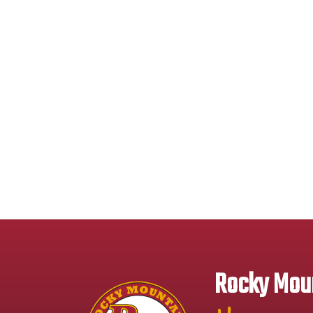
Rocky Moun