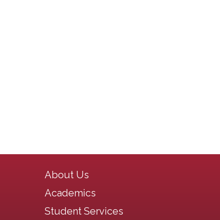
Main navigation
About Us
Academics
Student Services