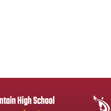
tain High School