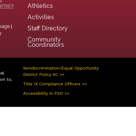
Athletics
Activities
|
page
Staff Directory
r
Community
Coordinators
Nondiscrimination/Equal Opportunity
ual
District Policy AC >>
ion to,
Title IX Compliance Officers >>
Accessibility in PSD >>