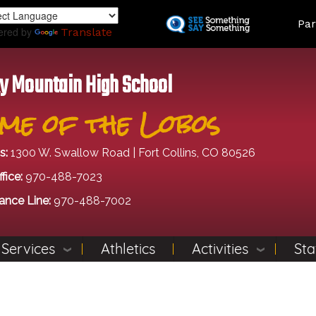
Skip
Land
Par
to
ered by
Translate
main
content
y Mountain High School
me of the Lobos
s:
1300 W. Swallow Road | Fort Collins, CO 80526
fice:
970-488-7023
ance Line:
970-488-7002
 Services
Athletics
Activities
Sta