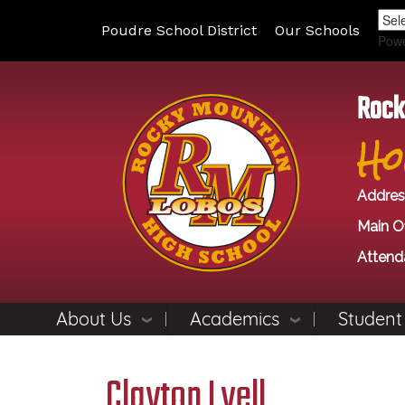
Poudre School District
Our Schools
Pow
Rock
Ho
Addres
Main Of
Attend
About Us
Academics
Student
Clayton Lyell