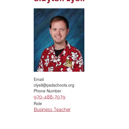
Email
clyell@psdschools.org
Phone Number
970-488-7079
Role
Business Teacher