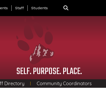
ing Page Menu
ents
Staff
Students
SELF. PURPOSE. PLACE.
ff Directory
Community Coordinators