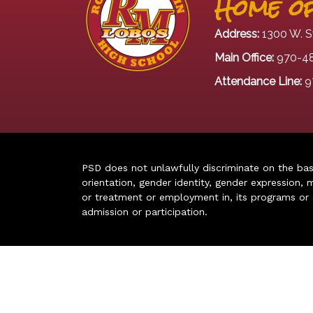
Home of
Address:
1300 W. S
Main Office:
970-4
Attendance Line:
9
PSD does not unlawfully discriminate on the basis 
orientation, gender identity, gender expression, m
or treatment or employment in, its programs or act
admission or participation.