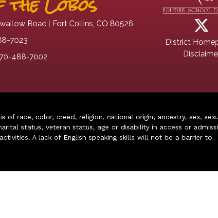
 the Lobos
wallow Road | Fort Collins, CO 80526
88-7023
District Home
Disclaime
70-488-7002
of race, color, creed, religion, national origin, ancestry, sex, sex
arital status, veteran status, age or disability in access or admiss
ivities. A lack of English speaking skills will not be a barrier to