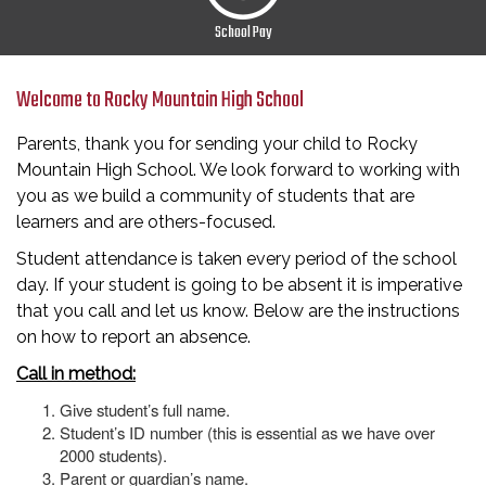
School Pay
Welcome to Rocky Mountain High School
Parents, thank you for sending your child to Rocky
Mountain High School. We look forward to working with
you as we build a community of students that are
learners and are others-focused.
Student attendance is taken every period of the school
day. If your student is going to be absent it is imperative
that you call and let us know. Below are the instructions
on how to report an absence.
Call in method:
Give student’s full name.
Student’s ID number (this is essential as we have over
2000 students).
Parent or guardian’s name.