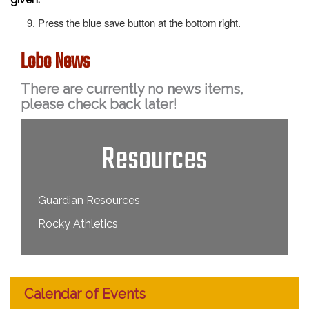
Press the blue save button at the bottom right.
Lobo News
There are currently no news items,
please check back later!
Resources
Guardian Resources
Rocky Athletics
Calendar of Events