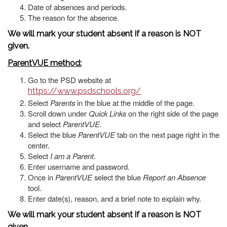
Date of absences and periods.
The reason for the absence.
We will mark your student absent if a reason is NOT
given.
ParentVUE method:
Go to the PSD website at
https://www.psdschools.org/
Select
Parents
in the blue at the middle of the page.
Scroll down under
Quick Links
on the right side of the page
and select
ParentVUE.
Select the blue
ParentVUE
tab on the next page right in the
center.
Select
I am a Parent
.
Enter username and password.
Once in
ParentVUE
select the blue
Report an Absence
tool.
Enter date(s), reason, and a brief note to explain why.
We will mark your student absent if a reason is NOT
given.