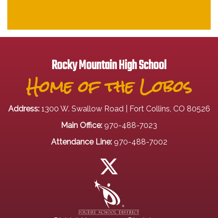
Rocky Mountain High School
Home of the Lobos
Address:
1300 W. Swallow Road | Fort Collins, CO 80526
Main Office:
970-488-7023
Attendance Line:
970-488-7002