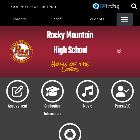
Skip
POUDRE SCHOOL DISTRICT
to
Landing Page Menu
main
Parents
Staff
Students
content
Rocky Mountain
High School
Home of the
Lobos
Assessment
Graduation
Music
ParentVUE
Information