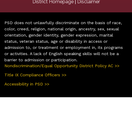
|
District Homepage
Disclaimer
PSD does not unlawfully discriminate on the basis of race,
color, creed, religion, national origin, ancestry, sex, sexual
orientation, gender identity, gender expression, marital
status, veteran status, age or disability in access or
admission to, or treatment or employment in, its programs
or activities. A lack of English speaking skills will not be a
barrier to admission or participation.
Nondiscrimination/Equal Opportunity District Policy AC >>
Title IX Compliance Officers >>
Accessibility in PSD >>