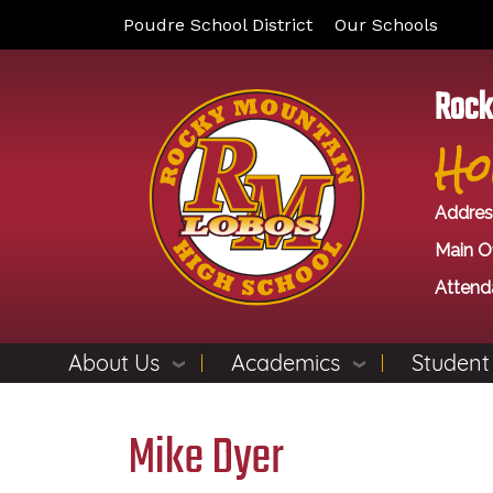
Poudre School District
Our Schools
Rock
Ho
Addres
Main Of
Attend
About Us
Academics
Student
Mike Dyer