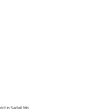
ict in Sartell Mn.