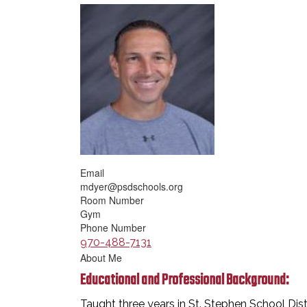
Email
mdyer@psdschools.org
Room Number
Gym
Phone Number
970-488-7131
About Me
Educational and Professional Background:
Taught three years in St. Stephen School Distr