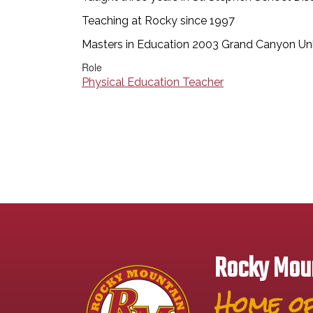
Teaching at Rocky since 1997
Masters in Education 2003 Grand Canyon Uni
Role
Physical Education Teacher
Rocky Moun
Home of