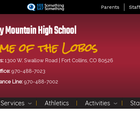
Skip
Landing Page Me
Parents
Staf
to
main
content
y Mountain High School
me of the Lobos
s:
1300 W. Swallow Road | Fort Collins, CO 80526
fice:
970-488-7023
ance Line:
970-488-7002
 Services
Athletics
Activities
Sta