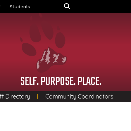
nu
f
Students
SELF. PURPOSE. PLACE.
ff Directory
Community Coordinators