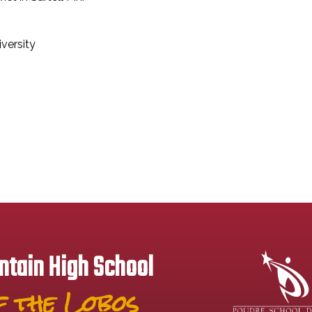
versity
tain High School
 the Lobos