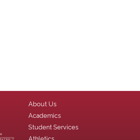
Main navigation
About Us
Academics
Student Services
Athletics