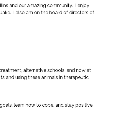
ollins and our amazing community. I enjoy
 Jake. I also am on the board of directors of
 treatment, alternative schools, and now at
s and using these animals in therapeutic
oals, learn how to cope, and stay positive.