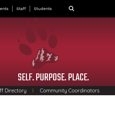
ing Page Menu
ents
Staff
Students
SELF. PURPOSE. PLACE.
ff Directory
Community Coordinators