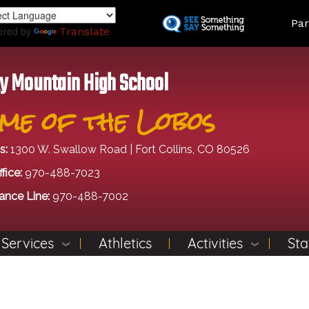
Skip
Land
Par
to
ered by
Translate
main
content
y Mountain High School
me of the Lobos
s:
1300 W. Swallow Road | Fort Collins, CO 80526
fice:
970-488-7023
ance Line:
970-488-7002
 Services
Athletics
Activities
Sta