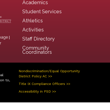
Academics
Student Services
Athletics
Activities
|
page
Staff Directory
r
Community
Coordinators
Nondiscrimination/Equal Opportunity
ual
District Policy AC >>
ion to,
Title IX Compliance Officers >>
Accessibility in PSD >>