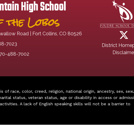
tain High School
 the Lobos
wallow Road | Fort Collins, CO 80526
88-7023
District Home
Disclaime
70-488-7002
of race, color, creed, religion, national origin, ancestry, sex, sex
arital status, veteran status, age or disability in access or admiss
ivities. A lack of English speaking skills will not be a barrier to