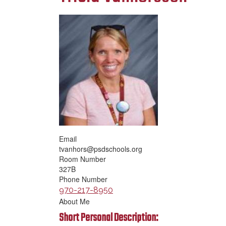
Email
tvanhors@psdschools.org
Room Number
327B
Phone Number
970-217-8950
About Me
Short Personal Description: