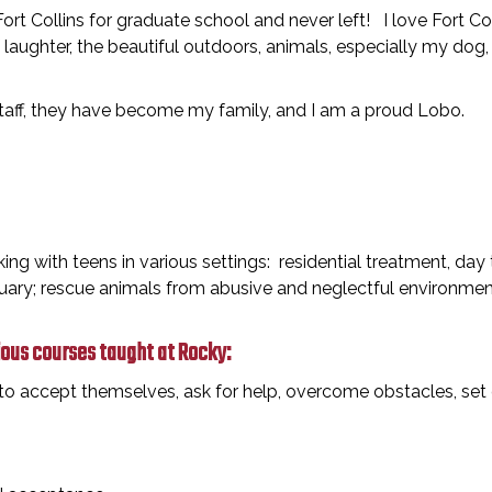
rt Collins for graduate school and never left! I love Fort C
 laughter, the beautiful outdoors, animals, especially my dog,
staff, they have become my family, and I am a proud Lobo.
ing with teens in various settings: residential treatment, day
ary; rescue animals from abusive and neglectful environment
ious courses taught at Rocky:
o accept themselves, ask for help, overcome obstacles, set g