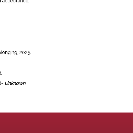
nd acceptance.
elonging, 2025.
d.
d-
Unknown