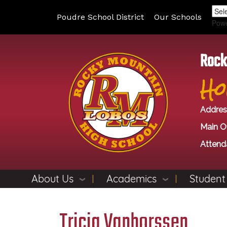
Poudre School District
Our Schools
Pow
Rock
Ho
Addres
Main Of
Attend
About Us
Academics
Student
Tricia Vanhorssen