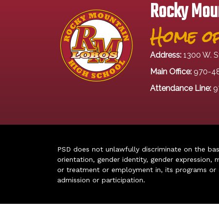
Rocky Moun
Home of
Address:
1300 W. S
Main Office:
970-4
Attendance Line:
9
PSD does not unlawfully discriminate on the basis 
orientation, gender identity, gender expression, m
or treatment or employment in, its programs or act
admission or participation.