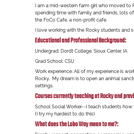
I am a mid-western farm girl who moved to Fo
spending time with family and friends, lots of
the FoCo Cafe, a non-profit cafe.
I love working with the Rocky students and 
Educational and Professional Background:
Undergrad: Dordt College, Sioux Center, IA
Grad School: CSU
Work experience: All of my experience is work
Rocky. My dream is to open an animal sanctu
settings.
Courses currently teaching at Rocky and prev
School Social Worker--I teach students how t
(I try my hardest to do this)
What does the Lobo Way mean to me?: