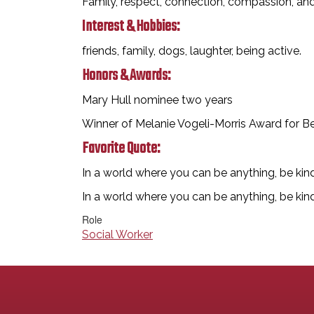
Family, respect, connection, compassion, a
Interest & Hobbies:
friends, family, dogs, laughter, being active.
Honors & Awards:
Mary Hull nominee two years
Winner of Melanie Vogeli-Morris Award for B
Favorite Quote:
In a world where you can be anything, be kin
In a world where you can be anything, be kin
Role
Social Worker