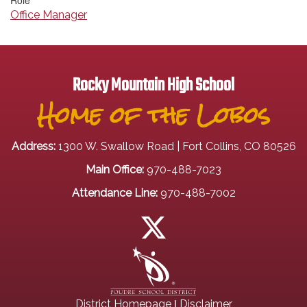
Role
Office Manager
Rocky Mountain High School
Home of the Lobos
Address:
1300 W. Swallow Road | Fort Collins, CO 80526
Main Office:
970-488-7023
Attendance Line:
970-488-7002
|
District Homepage
Disclaimer