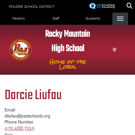
Skip
POUDRE SCHOOL DISTRICT
to
Landing Page Menu
main
Parents
Staff
Students
content
Rocky Mountain
High School
Home of the
Lobos
Darcie Liufau
Email
dliufau@psdschools.org
Phone Number
970.488.7015