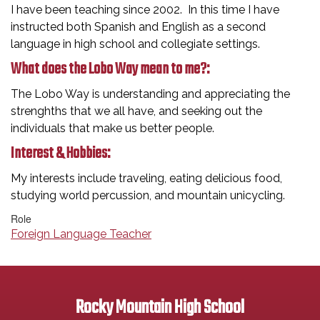
I have been teaching since 2002. In this time I have
instructed both Spanish and English as a second
language in high school and collegiate settings.
What does the Lobo Way mean to me?:
The Lobo Way is understanding and appreciating the
strenghths that we all have, and seeking out the
individuals that make us better people.
Interest & Hobbies:
My interests include traveling, eating delicious food,
studying world percussion, and mountain unicycling.
Role
Foreign Language Teacher
Rocky Mountain High School