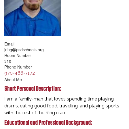
Email
jring@psdschools.org
Room Number
310
Phone Number
970-488-7172
About Me
Short Personal Description:
I am a family-man that loves spending time playing
drums, eating good food, traveling, and playing sports
with the rest of the Ring clan.
Educational and Professional Background: