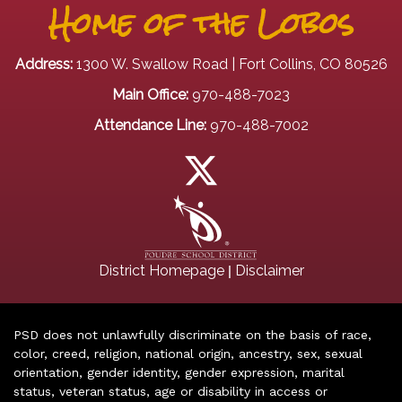
Home of the Lobos
Address:
1300 W. Swallow Road | Fort Collins, CO 80526
Main Office:
970-488-7023
Attendance Line:
970-488-7002
|
District Homepage
Disclaimer
PSD does not unlawfully discriminate on the basis of race,
color, creed, religion, national origin, ancestry, sex, sexual
orientation, gender identity, gender expression, marital
status, veteran status, age or disability in access or