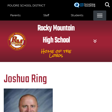
Skip
POUDRE SCHOOL DISTRICT
to
Landing Page Menu
main
Parents
Staff
Students
content
Rocky Mountain
High School
Home of the
Lobos
Joshua Ring