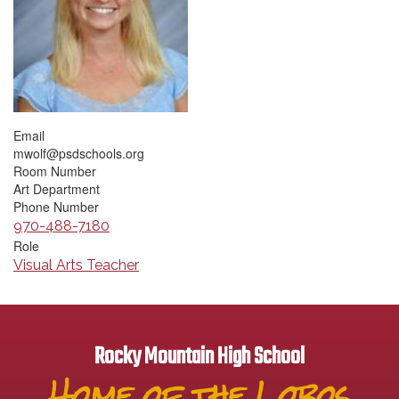
Email
mwolf@psdschools.org
Room Number
Art Department
Phone Number
970-488-7180
Role
Visual Arts Teacher
Rocky Mountain High School
Home of the Lobos