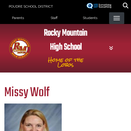
Skip
POUDRE SCHOOL DISTRICT
to
Landing Page Menu
main
Parents
Staff
Students
content
Rocky Mountain
High School
Home of the
Lobos
Missy Wolf