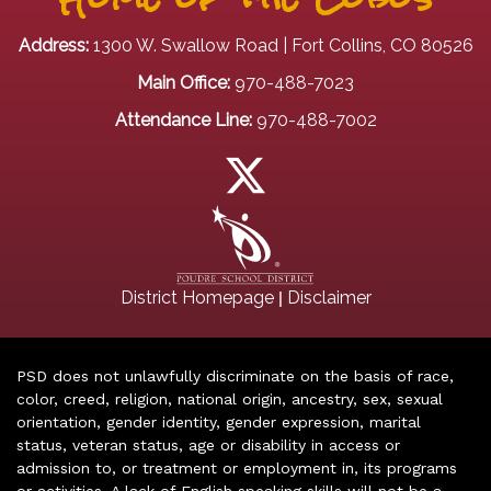
Address:
1300 W. Swallow Road | Fort Collins, CO 80526
Main Office:
970-488-7023
Attendance Line:
970-488-7002
|
District Homepage
Disclaimer
PSD does not unlawfully discriminate on the basis of race,
color, creed, religion, national origin, ancestry, sex, sexual
orientation, gender identity, gender expression, marital
status, veteran status, age or disability in access or
admission to, or treatment or employment in, its programs