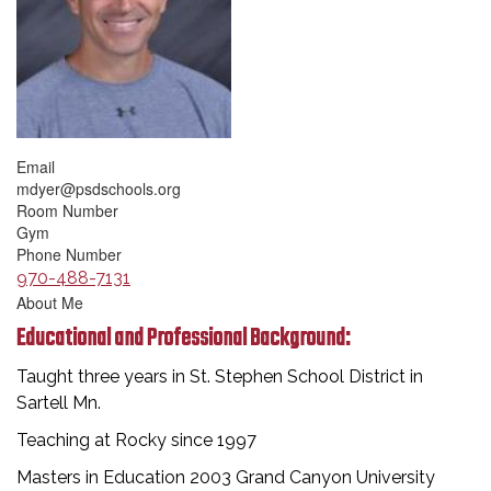
Email
mdyer@psdschools.org
Room Number
Gym
Phone Number
970-488-7131
About Me
Educational and Professional Background:
Taught three years in St. Stephen School District in
Sartell Mn.
Teaching at Rocky since 1997
Masters in Education 2003 Grand Canyon University