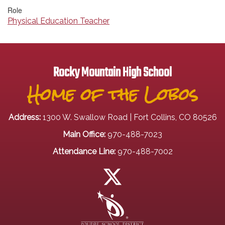
Role
Physical Education Teacher
Rocky Mountain High School
Home of the Lobos
Address:
1300 W. Swallow Road | Fort Collins, CO 80526
Main Office:
970-488-7023
Attendance Line:
970-488-7002