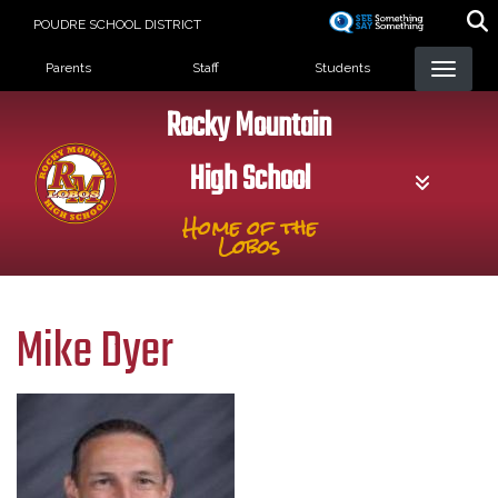
Skip
POUDRE SCHOOL DISTRICT
to
Landing Page Menu
main
Parents
Staff
Students
content
Rocky Mountain
High School
Home of the
Lobos
Mike Dyer