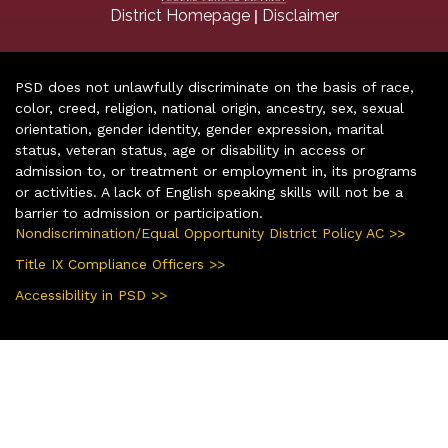
|
District Homepage
Disclaimer
PSD does not unlawfully discriminate on the basis of race,
color, creed, religion, national origin, ancestry, sex, sexual
orientation, gender identity, gender expression, marital
status, veteran status, age or disability in access or
admission to, or treatment or employment in, its programs
or activities. A lack of English speaking skills will not be a
barrier to admission or participation.
Nondiscrimination/Equal Opportunity District Policy AC >>
Title IX Compliance Officers >>
Accessibility in PSD >>