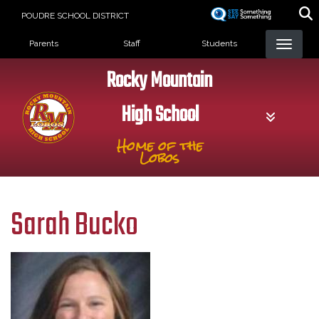
Skip
POUDRE SCHOOL DISTRICT
to
Landing Page Menu
main
Parents
Staff
Students
content
Rocky Mountain
High School
Home of the
Lobos
Sarah Bucko