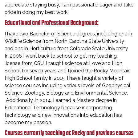
appreciate staying busy; I am passionate, eager and take
pride in doing my best work.
Educational and Professional Background:
I have two Bachelor of Science degrees, including one in
Wildlife Science from North Carolina State University
and one in Horticulture from Colorado State University.
In 2006 I went back to school to get my teaching
license from CSU. I taught science at Loveland High
School for seven years and I joined the Rocky Mountain
High School family in 2015. I have taught a variety of
science courses including various levels of Geophysical
Science, Zoology, Biology and Environmental Science.
Additionally, in 2014, I earned a Masters degree in
Educational Technology because incorporating
technology and new innovations into education has
become my passion.
Courses currently teaching at Rocky and previous courses