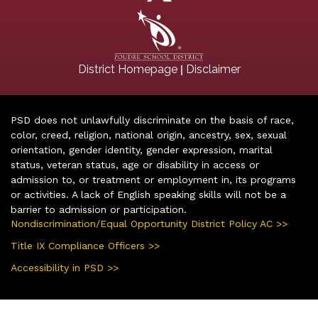
|
District Homepage
Disclaimer
PSD does not unlawfully discriminate on the basis of race,
color, creed, religion, national origin, ancestry, sex, sexual
orientation, gender identity, gender expression, marital
status, veteran status, age or disability in access or
admission to, or treatment or employment in, its programs
or activities. A lack of English speaking skills will not be a
barrier to admission or participation.
Nondiscrimination/Equal Opportunity District Policy AC >>
Title IX Compliance Officers >>
Accessibility in PSD >>