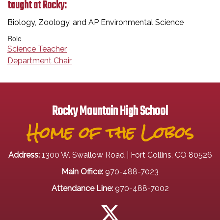
taught at Rocky:
Biology, Zoology, and AP Environmental Science
Role
Science Teacher
Department Chair
Rocky Mountain High School
Home of the Lobos
Address:
1300 W. Swallow Road | Fort Collins, CO 80526
Main Office:
970-488-7023
Attendance Line:
970-488-7002