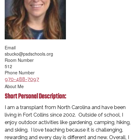
Email
sbucko@psdschools.org
Room Number
512
Phone Number
970-488-7097
About Me
Short Personal Description:
I am a transplant from North Carolina and have been
living in Fort Collins since 2002. Outside of school, I
enjoy outdoor activities like gardening, camping, hiking,
and skiing. I love teaching because it is challenging,
rewarding and every day is different and new. Overall, I