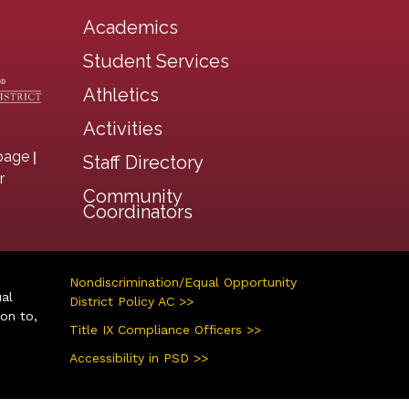
Academics
Student Services
Athletics
Activities
|
page
Staff Directory
r
Community
Coordinators
Nondiscrimination/Equal Opportunity
ual
District Policy AC >>
ion to,
Title IX Compliance Officers >>
Accessibility in PSD >>