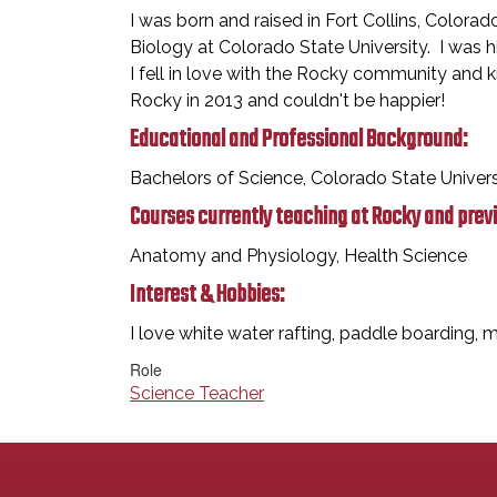
I was born and raised in Fort Collins, Colora
Biology at Colorado State University. I was h
I fell in love with the Rocky community and
Rocky in 2013 and couldn't be happier!
Educational and Professional Background:
Bachelors of Science, Colorado State Univer
Courses currently teaching at Rocky and prev
Anatomy and Physiology, Health Science
Interest & Hobbies:
I love white water rafting, paddle boarding, m
Role
Science Teacher