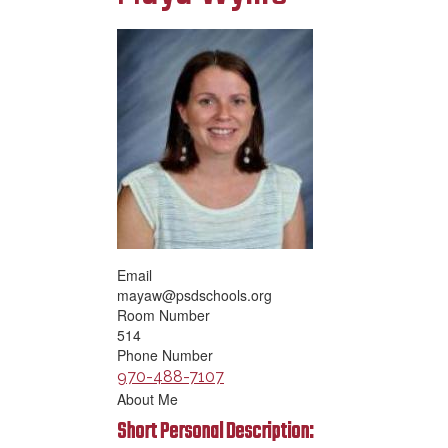
Email
mayaw@psdschools.org
Room Number
514
Phone Number
970-488-7107
About Me
Short Personal Description: