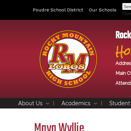
Poudre School District
Our Schools
Pow
Rock
Ho
Addres
Main Of
Attend
About Us
Academics
Student
Maya Wyllie