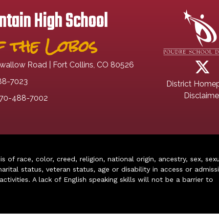
tain High School
 the Lobos
wallow Road | Fort Collins, CO 80526
88-7023
District Home
Disclaime
70-488-7002
of race, color, creed, religion, national origin, ancestry, sex, sex
arital status, veteran status, age or disability in access or admiss
ivities. A lack of English speaking skills will not be a barrier to