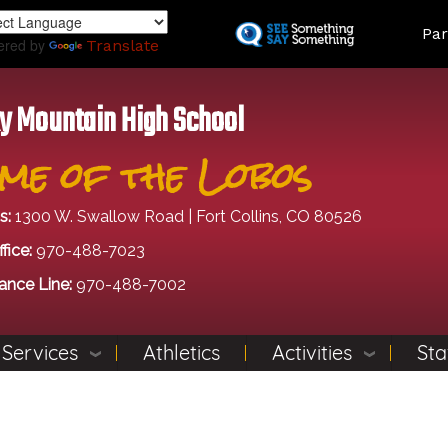
Skip
Land
Par
to
ered by
Translate
main
content
y Mountain High School
me of the Lobos
s:
1300 W. Swallow Road | Fort Collins, CO 80526
fice:
970-488-7023
ance Line:
970-488-7002
 Services
Athletics
Activities
Sta