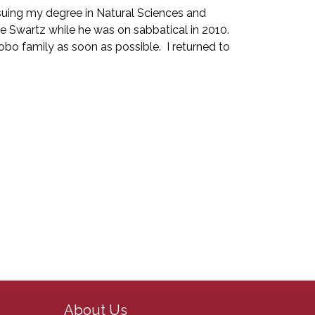
ursuing my degree in Natural Sciences and
ave Swartz while he was on sabbatical in 2010.
o family as soon as possible. I returned to
Main navigation
About Us