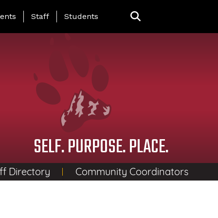
ing Page Menu
ents
Staff
Students
SELF. PURPOSE. PLACE.
ff Directory
Community Coordinators