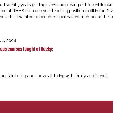
do. I spent 5 years guiding rivers and playing outside while p
ired at RMHS for a one year teaching position to fill in for D
 knew that I wanted to become a permanent member of the Lob
sity 2008
ious courses taught at Rocky:
ountain biking and above all, being with family and friends.