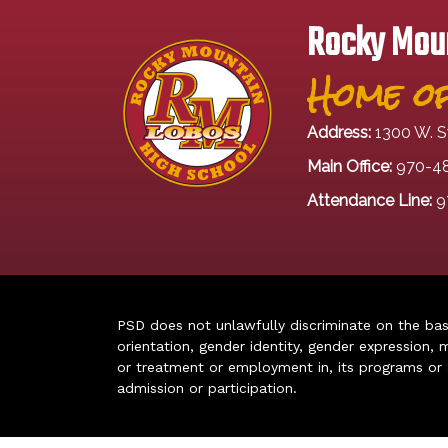
Rocky Moun
Home of
Address:
1300 W. S
Main Office:
970-4
Attendance Line:
9
PSD does not unlawfully discriminate on the basis 
orientation, gender identity, gender expression, m
or treatment or employment in, its programs or act
admission or participation.