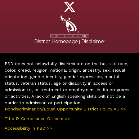
|
District Homepage
Disclaimer
PSD does not unlawfully discriminate on the basis of race,
color, creed, religion, national origin, ancestry, sex, sexual
orientation, gender identity, gender expression, marital
status, veteran status, age or disability in access or
admission to, or treatment or employment in, its programs
or activities. A lack of English speaking skills will not be a
barrier to admission or participation.
Nondiscrimination/Equal Opportunity District Policy AC >>
Title IX Compliance Officers >>
Accessibility in PSD >>