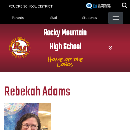
Skip
POUDRE SCHOOL DISTRICT
to
Landing Page Menu
main
Parents
Staff
Students
content
Rocky Mountain
High School
Home of the
Lobos
Rebekah Adams