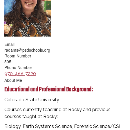
Email
radams@psdschools.org
Room Number
505
Phone Number
970-488-7220
About Me
Educational and Professional Background:
Colorado State University
Courses currently teaching at Rocky and previous
courses taught at Rocky:
Biology, Earth Systems Science, Forensic Science/CSI