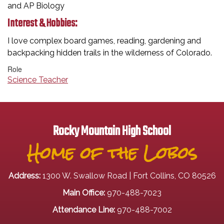
and AP Biology
Interest & Hobbies:
I love complex board games, reading, gardening and
backpacking hidden trails in the wilderness of Colorado.
Role
Science Teacher
Rocky Mountain High School
Home of the Lobos
Address:
1300 W. Swallow Road | Fort Collins, CO 80526
Main Office:
970-488-7023
Attendance Line:
970-488-7002