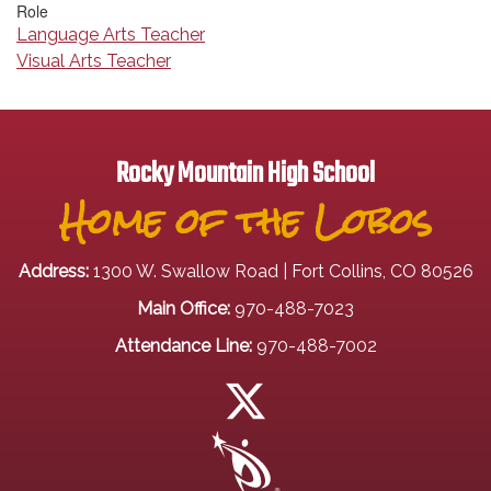
Role
Language Arts Teacher
Visual Arts Teacher
Rocky Mountain High School
Home of the Lobos
Address:
1300 W. Swallow Road | Fort Collins, CO 80526
Main Office:
970-488-7023
Attendance Line:
970-488-7002