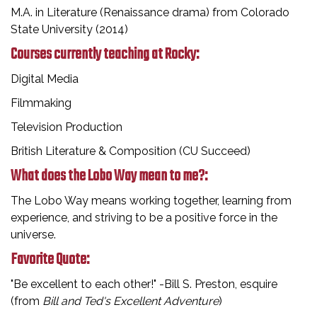
M.A. in Literature (Renaissance drama) from Colorado
State University (2014)
Courses currently teaching at Rocky:
Digital Media
Filmmaking
Television Production
British Literature & Composition (CU Succeed)
What does the Lobo Way mean to me?:
The Lobo Way means working together, learning from
experience, and striving to be a positive force in the
universe.
Favorite Quote:
"Be excellent to each other!" -Bill S. Preston, esquire
(from
Bill and Ted's Excellent Adventure
)