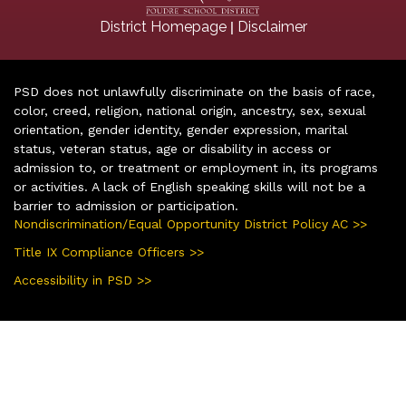
|
District Homepage
Disclaimer
PSD does not unlawfully discriminate on the basis of race,
color, creed, religion, national origin, ancestry, sex, sexual
orientation, gender identity, gender expression, marital
status, veteran status, age or disability in access or
admission to, or treatment or employment in, its programs
or activities. A lack of English speaking skills will not be a
barrier to admission or participation.
Nondiscrimination/Equal Opportunity District Policy AC >>
Title IX Compliance Officers >>
Accessibility in PSD >>