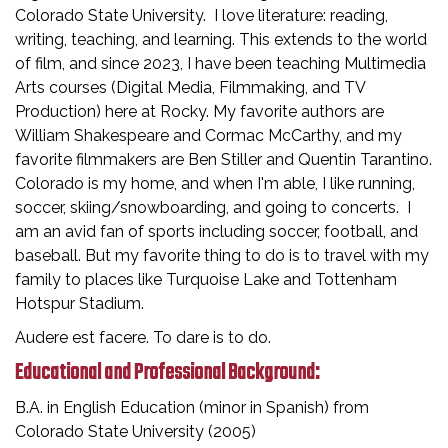
Colorado State University. I love literature: reading,
writing, teaching, and learning. This extends to the world
of film, and since 2023, I have been teaching Multimedia
Arts courses (Digital Media, Filmmaking, and TV
Production) here at Rocky. My favorite authors are
William Shakespeare and Cormac McCarthy, and my
favorite filmmakers are Ben Stiller and Quentin Tarantino.
Colorado is my home, and when I'm able, I like running,
soccer, skiing/snowboarding, and going to concerts. I
am an avid fan of sports including soccer, football, and
baseball. But my favorite thing to do is to travel with my
family to places like Turquoise Lake and Tottenham
Hotspur Stadium.
Audere est facere. To dare is to do.
Educational and Professional Background:
B.A. in English Education (minor in Spanish) from
Colorado State University (2005)