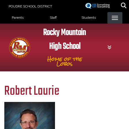
Skip
POUDRE SCHOOL DISTRICT
to
Landing Page Menu
main
Parents
Staff
Students
content
Rocky Mountain
High School
Home of the
Lobos
Robert Laurie