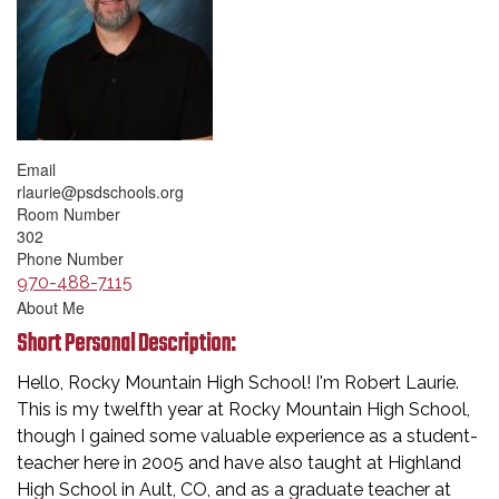
Email
rlaurie@psdschools.org
Room Number
302
Phone Number
970-488-7115
About Me
Short Personal Description:
Hello, Rocky Mountain High School! I'm Robert Laurie.
This is my twelfth year at Rocky Mountain High School,
though I gained some valuable experience as a student-
teacher here in 2005 and have also taught at Highland
High School in Ault, CO, and as a graduate teacher at