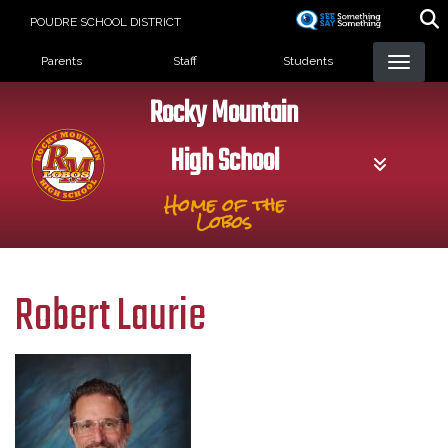
Skip
POUDRE SCHOOL DISTRICT
to
Landing Page Menu
main
Parents
Staff
Students
content
Rocky Mountain
High School
Home of the
Lobos
Robert Laurie