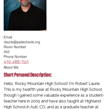
Email
rlaurie@psdschools.org
Room Number
302
Phone Number
970-488-7115
About Me
Short Personal Description:
Hello, Rocky Mountain High School! I'm Robert Laurie.
This is my twelfth year at Rocky Mountain High School,
though I gained some valuable experience as a student-
teacher here in 2005 and have also taught at Highland
High School in Ault, CO, and as a graduate teacher at