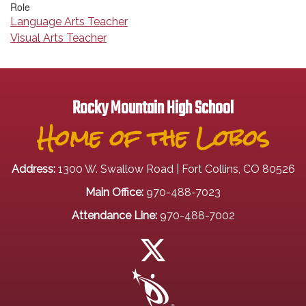
Role
Language Arts Teacher
Visual Arts Teacher
Rocky Mountain High School
Home of the Lobos
Address:
1300 W. Swallow Road | Fort Collins, CO 80526
Main Office:
970-488-7023
Attendance Line:
970-488-7002