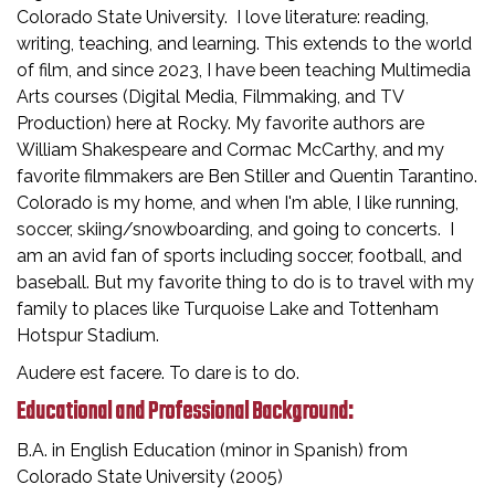
Colorado State University. I love literature: reading,
writing, teaching, and learning. This extends to the world
of film, and since 2023, I have been teaching Multimedia
Arts courses (Digital Media, Filmmaking, and TV
Production) here at Rocky. My favorite authors are
William Shakespeare and Cormac McCarthy, and my
favorite filmmakers are Ben Stiller and Quentin Tarantino.
Colorado is my home, and when I'm able, I like running,
soccer, skiing/snowboarding, and going to concerts. I
am an avid fan of sports including soccer, football, and
baseball. But my favorite thing to do is to travel with my
family to places like Turquoise Lake and Tottenham
Hotspur Stadium.
Audere est facere. To dare is to do.
Educational and Professional Background:
B.A. in English Education (minor in Spanish) from
Colorado State University (2005)