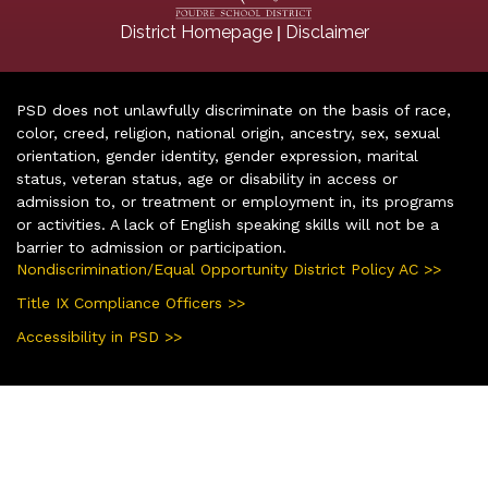
|
District Homepage
Disclaimer
PSD does not unlawfully discriminate on the basis of race,
color, creed, religion, national origin, ancestry, sex, sexual
orientation, gender identity, gender expression, marital
status, veteran status, age or disability in access or
admission to, or treatment or employment in, its programs
or activities. A lack of English speaking skills will not be a
barrier to admission or participation.
Nondiscrimination/Equal Opportunity District Policy AC >>
Title IX Compliance Officers >>
Accessibility in PSD >>