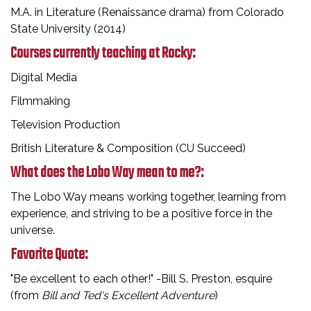
M.A. in Literature (Renaissance drama) from Colorado
State University (2014)
Courses currently teaching at Rocky:
Digital Media
Filmmaking
Television Production
British Literature & Composition (CU Succeed)
What does the Lobo Way mean to me?:
The Lobo Way means working together, learning from
experience, and striving to be a positive force in the
universe.
Favorite Quote:
"Be excellent to each other!" -Bill S. Preston, esquire
(from
Bill and Ted's Excellent Adventure
)