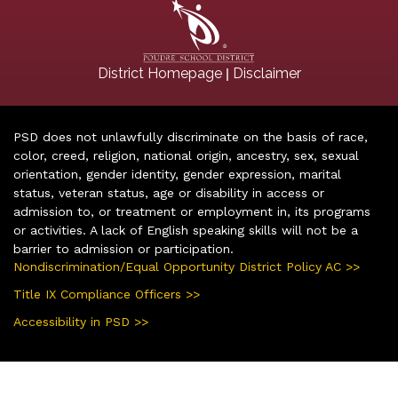
|
District Homepage
Disclaimer
PSD does not unlawfully discriminate on the basis of race,
color, creed, religion, national origin, ancestry, sex, sexual
orientation, gender identity, gender expression, marital
status, veteran status, age or disability in access or
admission to, or treatment or employment in, its programs
or activities. A lack of English speaking skills will not be a
barrier to admission or participation.
Nondiscrimination/Equal Opportunity District Policy AC >>
Title IX Compliance Officers >>
Accessibility in PSD >>