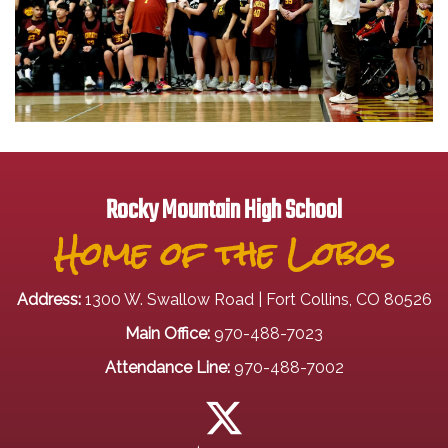
Rocky Mountain High School
Home of the Lobos
Address:
1300 W. Swallow Road | Fort Collins, CO 80526
Main Office:
970-488-7023
Attendance Line:
970-488-7002