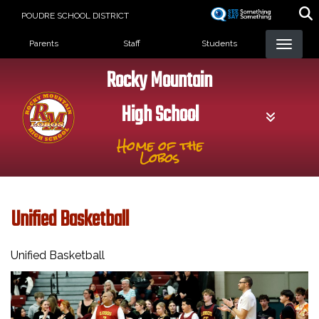
Skip
POUDRE SCHOOL DISTRICT
to
Landing Page Menu
main
Parents
Staff
Students
content
Rocky Mountain
High School
Home of the
Lobos
Unified Basketball
Unified Basketball