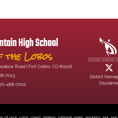
tain High School
 the Lobos
wallow Road | Fort Collins, CO 80526
88-7023
District Home
Disclaime
70-488-7002
of race, color, creed, religion, national origin, ancestry, sex, sex