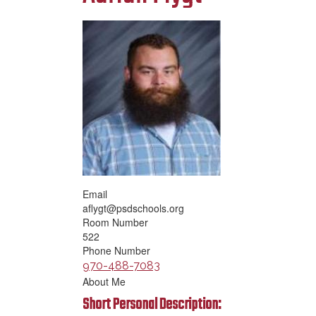
Email
aflygt@psdschools.org
Room Number
522
Phone Number
970-488-7083
About Me
Short Personal Description: