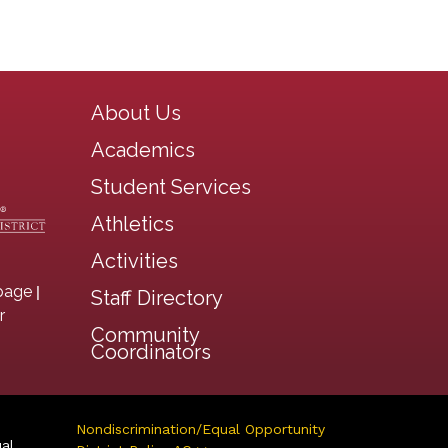
Main navigation
About Us
Academics
Student Services
Athletics
Activities
|
page
Staff Directory
r
Community
Coordinators
Nondiscrimination/Equal Opportunity
ual