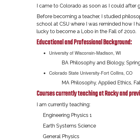
I came to Colorado as soon as I could after 
Before becoming a teacher, I studied philos
school at CSU where I was reminded how I had
lucky to become a Lobo in the Fall of 2010.
Educational and Professional Background:
University of Wisconsin-Madison, WI
BA Philosophy and Biology, Spring
Colorado State University-Fort Collins, CO
MA Philosophy, Applied Ethics, Fall
Courses currently teaching at Rocky and prev
I am currently teaching:
Engineering Physics 1
Earth Systems Science
General Physics