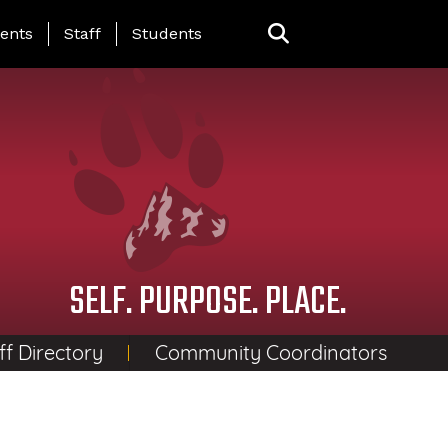
ing Page Menu
ents
Staff
Students
SELF. PURPOSE. PLACE.
ff Directory
Community Coordinators