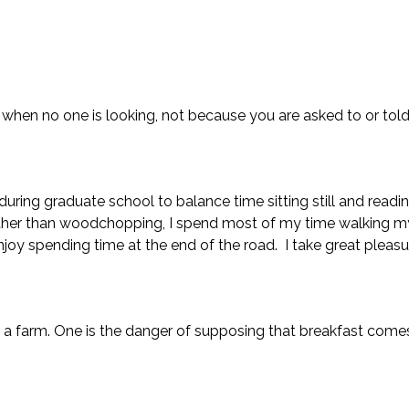
hen no one is looking, not because you are asked to or told 
ring graduate school to balance time sitting still and readi
her than woodchopping, I spend most of my time walking m
njoy spending time at the end of the road. I take great pleasur
g a farm. One is the danger of supposing that breakfast comes