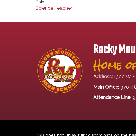
Role
Science Teacher
Rocky Moun
Home of
Address:
1300 W. S
Main Office:
970-4
Attendance Line:
9
PSD does not unlawfully discriminate on the basis 