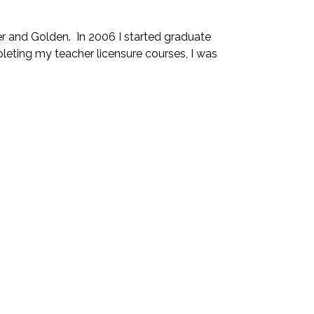
r and Golden. In 2006 I started graduate
leting my teacher licensure courses, I was