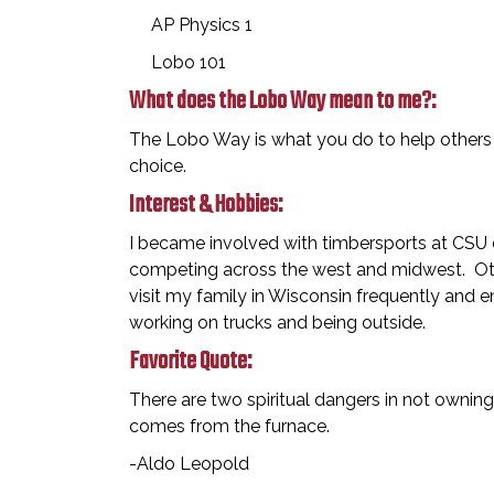
AP Physics 1
Lobo 101
What does the Lobo Way mean to me?:
The Lobo Way is what you do to help others w
choice.
Interest & Hobbies:
I became involved with timbersports at CSU du
competing across the west and midwest. Ot
visit my family in Wisconsin frequently and e
working on trucks and being outside.
Favorite Quote:
There are two spiritual dangers in not ownin
comes from the furnace.
-Aldo Leopold