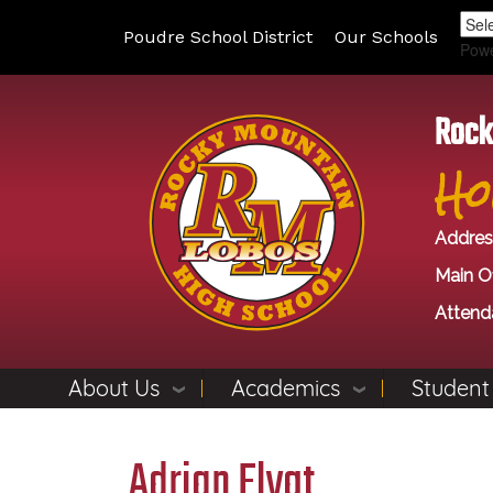
Poudre School District
Our Schools
Pow
Rock
Ho
Addres
Main Of
Attend
About Us
Academics
Student
Adrian Flygt