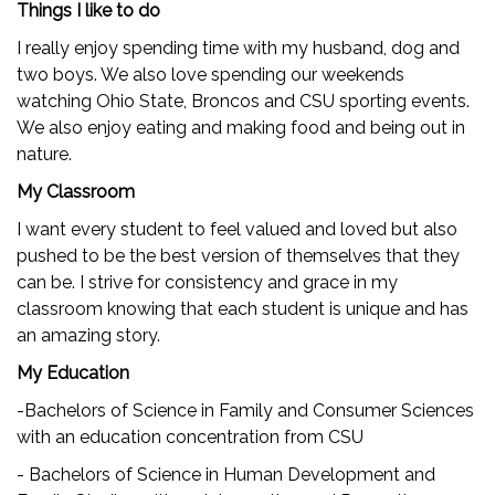
Things I like to do
I really enjoy spending time with my husband, dog and
two boys. We also love spending our weekends
watching Ohio State, Broncos and CSU sporting events.
We also enjoy eating and making food and being out in
nature.
My Classroom
I want every student to feel valued and loved but also
pushed to be the best version of themselves that they
can be. I strive for consistency and grace in my
classroom knowing that each student is unique and has
an amazing story.
My Education
-Bachelors of Science in Family and Consumer Sciences
with an education concentration from CSU
- Bachelors of Science in Human Development and