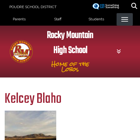
Skip
POUDRE SCHOOL DISTRICT
to
Landing Page Menu
main
Parents
Staff
Students
content
Rocky Mountain
High School
Home of the
Lobos
Kelcey Blaho