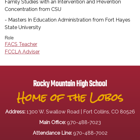
Family Studies with an Intervention and Prevention
Concentration from CSU
- Masters In Education Administration from Fort Hayes
State University
Role
FACS Teacher
FCCLA Adviser
Rocky Mountain High School
Home of the Lobos
Address:
1300 W. Swallow Road | Fort Collins, CO 80526
Main Office:
970-488-7023
Attendance Line:
970-488-7002