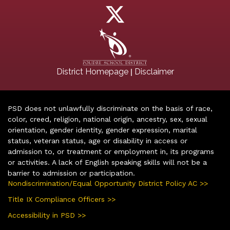
|
District Homepage
Disclaimer
PSD does not unlawfully discriminate on the basis of race,
color, creed, religion, national origin, ancestry, sex, sexual
orientation, gender identity, gender expression, marital
status, veteran status, age or disability in access or
admission to, or treatment or employment in, its programs
or activities. A lack of English speaking skills will not be a
barrier to admission or participation.
Nondiscrimination/Equal Opportunity District Policy AC >>
Title IX Compliance Officers >>
Accessibility in PSD >>