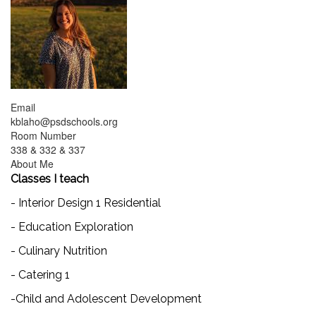
Email
kblaho@psdschools.org
Room Number
338 & 332 & 337
About Me
Classes I teach
- Interior Design 1 Residential
- Education Exploration
- Culinary Nutrition
- Catering 1
-Child and Adolescent Development