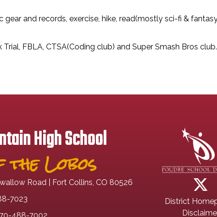
ic gear and records, exercise, hike, read(mostly sci-fi & fant
ck Trial, FBLA, CTSA(Coding club) and Super Smash Bros club.
tain High School
 the Lobos
wallow Road | Fort Collins, CO 80526
88-7023
District Home
Disclaime
70-488-7002