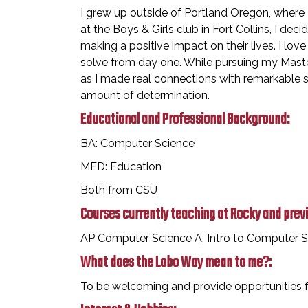
I grew up outside of Portland Oregon, where I
at the Boys & Girls club in Fort Collins, I de
making a positive impact on their lives. I lo
solve from day one. While pursuing my Master
as I made real connections with remarkable st
amount of determination.
Educational and Professional Background:
BA: Computer Science
MED: Education
Both from CSU
Courses currently teaching at Rocky and prev
AP Computer Science A, Intro to Computer Sc
What does the Lobo Way mean to me?:
To be welcoming and provide opportunities for