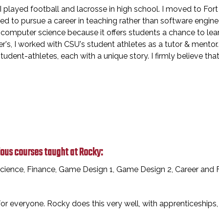
 played football and lacrosse in high school. I moved to Fort
cided to pursue a career in teaching rather than software engin
ve computer science because it offers students a chance to le
's, I worked with CSU's student athletes as a tutor & mentor.
udent-athletes, each with a unique story. I firmly believe tha
ious courses taught at Rocky:
ience, Finance, Game Design 1, Game Design 2, Career and Fi
 everyone. Rocky does this very well, with apprenticeships, c