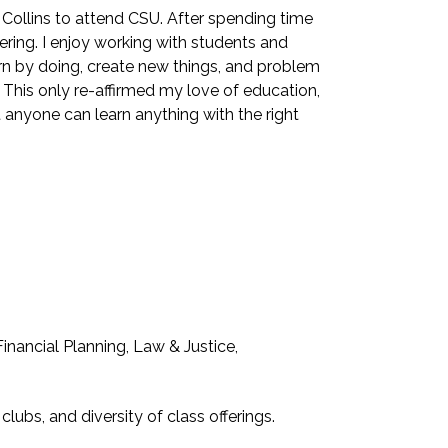
 Collins to attend CSU. After spending time
eering. I enjoy working with students and
arn by doing, create new things, and problem
 This only re-affirmed my love of education,
t anyone can learn anything with the right
nancial Planning, Law & Justice,
lubs, and diversity of class offerings.