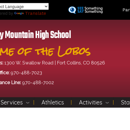
Skip
Land
Par
to
ered by
Translate
main
content
y Mountain High School
me of the Lobos
s:
1300 W. Swallow Road | Fort Collins, CO 80526
fice:
970-488-7023
ance Line:
970-488-7002
 Services
Athletics
Activities
Sta