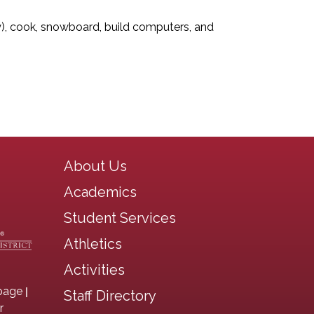
asy), cook, snowboard, build computers, and
Main navigation
About Us
Academics
Student Services
Athletics
Activities
|
page
Staff Directory
r