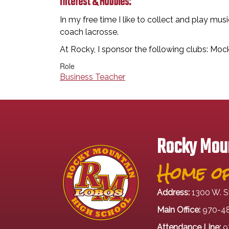
Interest & Hobbies:
In my free time I like to collect and play mus
coach lacrosse.
At Rocky, I sponsor the following clubs: Mo
Role
Business Teacher
Rocky Moun
Home of
Address:
1300 W. S
Main Office:
970-4
Attendance Line:
9