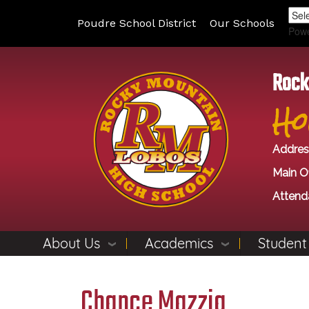
Poudre School District
Our Schools
Pow
Rock
Ho
Addres
Main Of
Attend
About Us
Academics
Student
Chance Mazzia