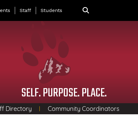
ing Page Menu
ents
Staff
Students
SELF. PURPOSE. PLACE.
ff Directory
Community Coordinators