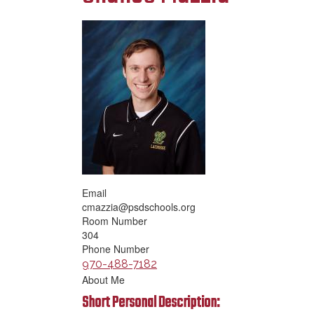
Email
cmazzia@psdschools.org
Room Number
304
Phone Number
970-488-7182
About Me
Short Personal Description: