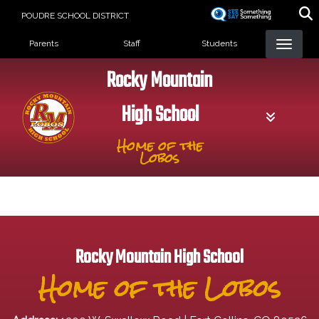
Skip
POUDRE SCHOOL DISTRICT
to
Landing Page Menu
main
Parents
Staff
Students
content
Rocky Mountain
High School
Home of the
Lobos
Rocky Mountain High School
Home of the Lobos