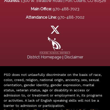
Address:
1300 W. Swallow Road | Fort Collins, CO 80526
Main Office:
970-488-7023
Attendance Line:
970-488-7002
|
District Homepage
Disclaimer
PSD does not unlawfully discriminate on the basis of race,
color, creed, religion, national origin, ancestry, sex, sexual
orientation, gender identity, gender expression, marital
status, veteran status, age or disability in access or
admission to, or treatment or employment in, its programs
or activities. A lack of English speaking skills will not be a
barrier to admission or participation.