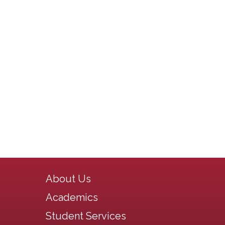
Main navigation
About Us
Academics
Student Services