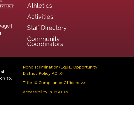
Athletics
Activities
|
page
Staff Directory
r
Community
Coordinators
Nondiscrimination/Equal Opportunity
ual
District Policy AC >>
ion to,
Title IX Compliance Officers >>
Accessibility in PSD >>