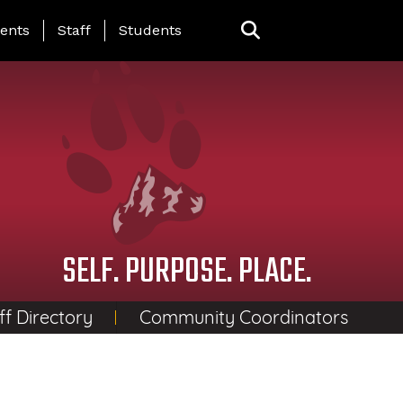
ing Page Menu
ents
Staff
Students
SELF. PURPOSE. PLACE.
ff Directory
Community Coordinators