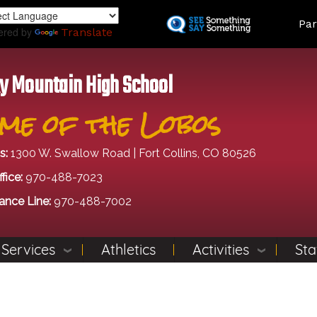
Skip
Land
Par
to
ered by
Translate
main
content
y Mountain High School
me of the Lobos
s:
1300 W. Swallow Road | Fort Collins, CO 80526
fice:
970-488-7023
ance Line:
970-488-7002
 Services
Athletics
Activities
Sta