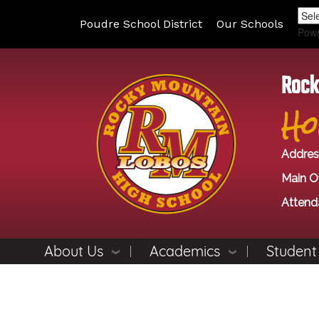
Poudre School District
Our Schools
Pow
Rock
Ho
Addres
Main Of
Attend
About Us
Academics
Student