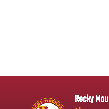
Rocky Moun