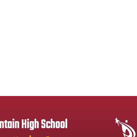
tain High School