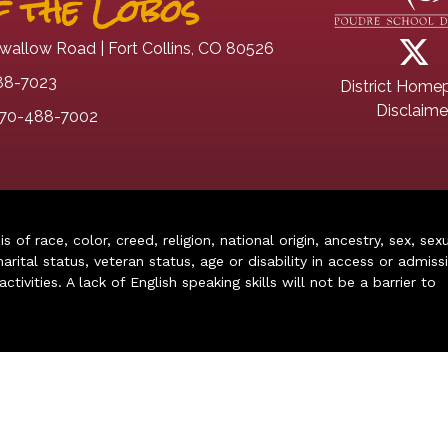
 the Lobos
wallow Road | Fort Collins, CO 80526
88-7023
District Home
Disclaime
70-488-7002
of race, color, creed, religion, national origin, ancestry, sex, sex
arital status, veteran status, age or disability in access or admiss
ivities. A lack of English speaking skills will not be a barrier to