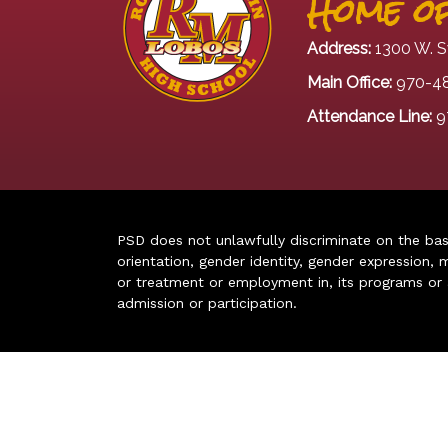
Home of
Address:
1300 W. S
Main Office:
970-4
Attendance Line:
9
PSD does not unlawfully discriminate on the basis 
orientation, gender identity, gender expression, m
or treatment or employment in, its programs or act
admission or participation.