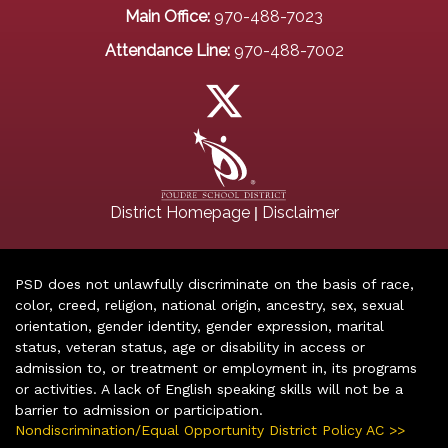
Main Office:
970-488-7023
Attendance Line:
970-488-7002
|
District Homepage
Disclaimer
PSD does not unlawfully discriminate on the basis of race,
color, creed, religion, national origin, ancestry, sex, sexual
orientation, gender identity, gender expression, marital
status, veteran status, age or disability in access or
admission to, or treatment or employment in, its programs
or activities. A lack of English speaking skills will not be a
barrier to admission or participation.
Nondiscrimination/Equal Opportunity District Policy AC >>