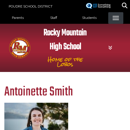
Skip
POUDRE SCHOOL DISTRICT
to
Landing Page Menu
main
Parents
Staff
Students
content
Rocky Mountain
High School
Home of the
Lobos
Antoinette Smith