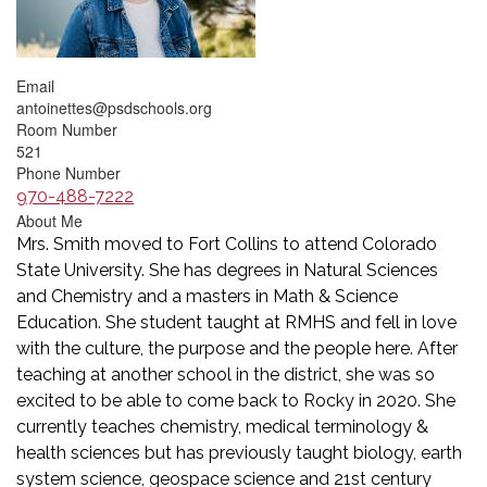
Email
antoinettes@psdschools.org
Room Number
521
Phone Number
970-488-7222
About Me
Mrs. Smith moved to Fort Collins to attend Colorado
State University. She has degrees in Natural Sciences
and Chemistry and a masters in Math & Science
Education. She student taught at RMHS and fell in love
with the culture, the purpose and the people here. After
teaching at another school in the district, she was so
excited to be able to come back to Rocky in 2020. She
currently teaches chemistry, medical terminology &
health sciences but has previously taught biology, earth
system science, geospace science and 21st century