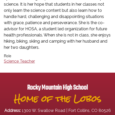
science. It is her hope that students in her classes not
only learn the science content but also learn how to
handle hard, challenging and disappointing situations
with grace, patience and perseverance. She is the co-
advisor for HOSA, a student led organization for future
health professionals. When she is not in class, she enjoys
hiking, biking, skiing and camping with her husband and
her two daughters.
Role
Science Teacher
Rocky Mountain High School
Home of the Lobos
Address:
1300 W. Swallow Road | Fort Collins, CO 80526