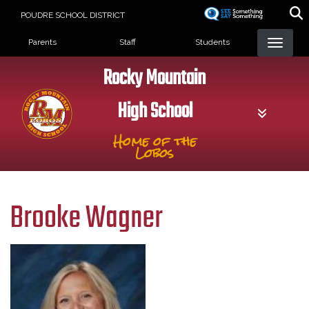
Skip
POUDRE SCHOOL DISTRICT
to
Landing Page Menu
main
Parents
Staff
Students
content
Rocky Mountain
High School
Home of the
Lobos
Brooke Wagner