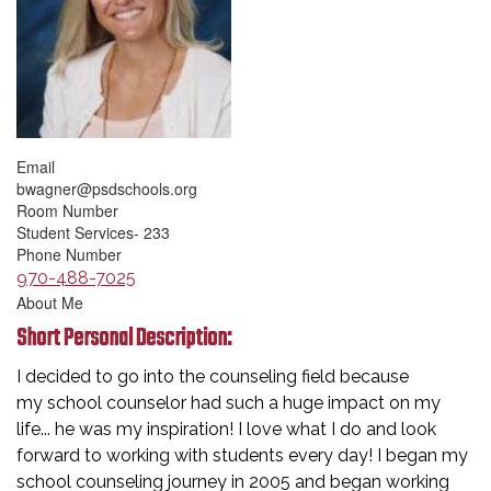
Email
bwagner@psdschools.org
Room Number
Student Services- 233
Phone Number
970-488-7025
About Me
Short Personal Description:
I decided to go into the counseling field because
my school counselor had such a huge impact on my
life... he was my inspiration! I love what I do and look
forward to working with students every day! I began my
school counseling journey in 2005 and began working