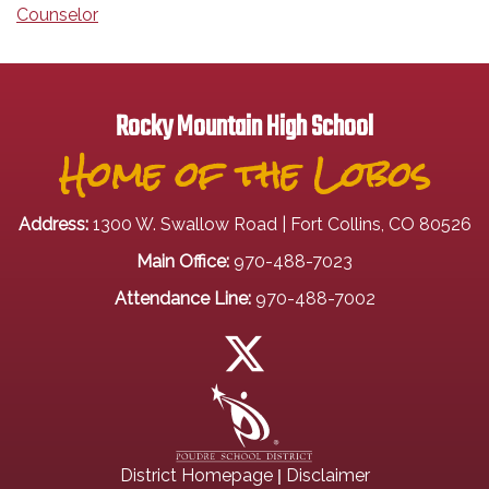
Counselor
Rocky Mountain High School
Home of the Lobos
Address:
1300 W. Swallow Road | Fort Collins, CO 80526
Main Office:
970-488-7023
Attendance Line:
970-488-7002
|
District Homepage
Disclaimer