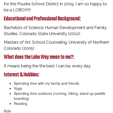
for the Poudre School District in 2009. I am so happy to
be a LOBO!!!!!!
Educational and Professional Background:
Bachelors of Science: Human Development and Family
Studies, Colorado State University (2002)
Masters of Art: School Counseling, University of Northern
Colorado (2005)
What does the Lobo Way mean to me?:
It means being the the best I can be, every day.
Interest & Hobbies:
Spending time with my family and friends
Yoga
Spending time outdoors (running, hiking, stand up paddle
boarding)
Reading
Role