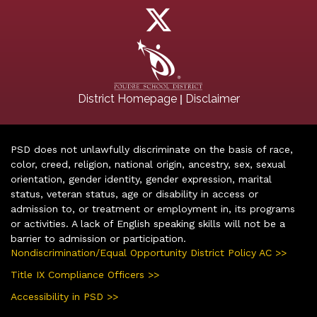
|
District Homepage
Disclaimer
PSD does not unlawfully discriminate on the basis of race,
color, creed, religion, national origin, ancestry, sex, sexual
orientation, gender identity, gender expression, marital
status, veteran status, age or disability in access or
admission to, or treatment or employment in, its programs
or activities. A lack of English speaking skills will not be a
barrier to admission or participation.
Nondiscrimination/Equal Opportunity District Policy AC >>
Title IX Compliance Officers >>
Accessibility in PSD >>