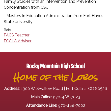
Family Studies with an Intervention and Prevention
Concentration from CSU
- Masters In Education Administration from Fort Hayes
State University
Role
FACS Teacher
FCCLA Adviser
Rocky Mountain High School
Home of the Lobos
Address:
1300 W. Swallow Road | Fort Collins, CO 80526
Main Office:
970-488-7023
Attendance Line:
970-488-7002