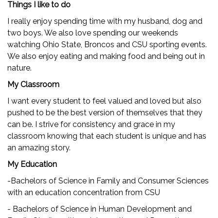
Things I like to do
I really enjoy spending time with my husband, dog and
two boys. We also love spending our weekends
watching Ohio State, Broncos and CSU sporting events.
We also enjoy eating and making food and being out in
nature.
My Classroom
I want every student to feel valued and loved but also
pushed to be the best version of themselves that they
can be. I strive for consistency and grace in my
classroom knowing that each student is unique and has
an amazing story.
My Education
-Bachelors of Science in Family and Consumer Sciences
with an education concentration from CSU
- Bachelors of Science in Human Development and