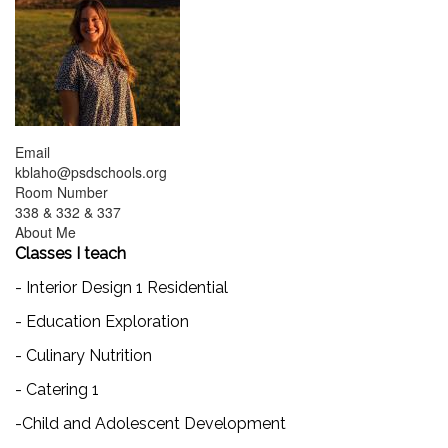
Email
kblaho@psdschools.org
Room Number
338 & 332 & 337
About Me
Classes I teach
- Interior Design 1 Residential
- Education Exploration
- Culinary Nutrition
- Catering 1
-Child and Adolescent Development