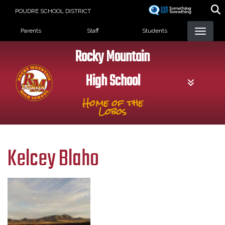
Skip
POUDRE SCHOOL DISTRICT
to
Landing Page Menu
main
Parents
Staff
Students
content
Rocky Mountain
High School
Home of the
Lobos
Kelcey Blaho