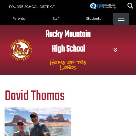
Skip
POUDRE SCHOOL DISTRICT
to
Landing Page Menu
main
Parents
Staff
Students
content
Rocky Mountain
High School
Home of the
Lobos
David Thomas