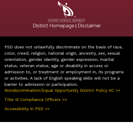
|
District Homepage
Disclaimer
PSD does not unlawfully discriminate on the basis of race,
color, creed, religion, national origin, ancestry, sex, sexual
orientation, gender identity, gender expression, marital
status, veteran status, age or disability in access or
admission to, or treatment or employment in, its programs
or activities. A lack of English speaking skills will not be a
barrier to admission or participation.
Nondiscrimination/Equal Opportunity District Policy AC >>
Title IX Compliance Officers >>
Accessibility in PSD >>