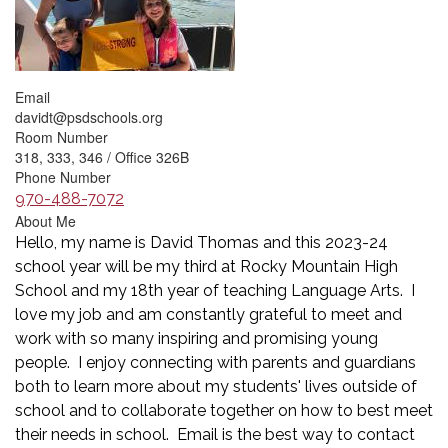
Email
davidt@psdschools.org
Room Number
318, 333, 346 / Office 326B
Phone Number
970-488-7072
About Me
Hello, my name is David Thomas and this 2023-24
school year will be my third at Rocky Mountain High
School and my 18th year of teaching Language Arts. I
love my job and am constantly grateful to meet and
work with so many inspiring and promising young
people. I enjoy connecting with parents and guardians
both to learn more about my students' lives outside of
school and to collaborate together on how to best meet
their needs in school. Email is the best way to contact