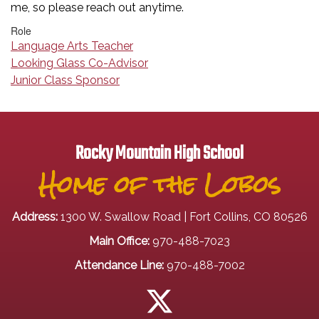
me, so please reach out anytime.
Role
Language Arts Teacher
Looking Glass Co-Advisor
Junior Class Sponsor
Rocky Mountain High School
Home of the Lobos
Address:
1300 W. Swallow Road | Fort Collins, CO 80526
Main Office:
970-488-7023
Attendance Line:
970-488-7002