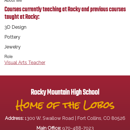
About Me
Courses currently teaching at Rocky and previous courses
taught at Rocky:
3D Design
Pottery
Jewelry
Role
Visual Arts Teacher
Rocky Mountain High School
Home of the Lobos
Address:
1300 W. Swallow Road | Fort Collins, CO 80526
Main Office:
970-488-7023