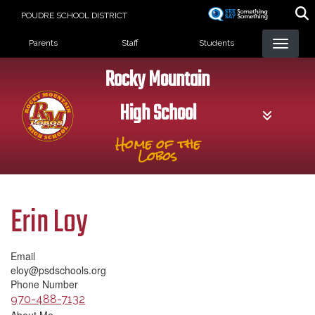
Skip
POUDRE SCHOOL DISTRICT
to
Landing Page Menu
main
Parents
Staff
Students
content
Rocky Mountain
High School
Home of the
Lobos
Erin Loy
Email
eloy@psdschools.org
Phone Number
970-488-7132