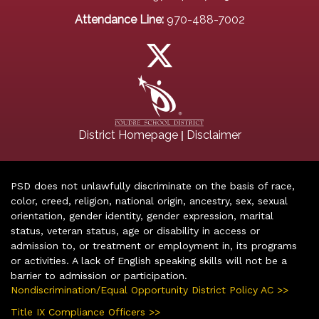
Attendance Line:
970-488-7002
|
District Homepage
Disclaimer
PSD does not unlawfully discriminate on the basis of race,
color, creed, religion, national origin, ancestry, sex, sexual
orientation, gender identity, gender expression, marital
status, veteran status, age or disability in access or
admission to, or treatment or employment in, its programs
or activities. A lack of English speaking skills will not be a
barrier to admission or participation.
Nondiscrimination/Equal Opportunity District Policy AC >>
Title IX Compliance Officers >>