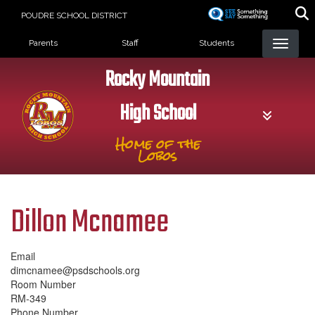
Skip
POUDRE SCHOOL DISTRICT
to
Landing Page Menu
main
Parents
Staff
Students
content
Rocky Mountain
High School
Home of the
Lobos
Dillon Mcnamee
Email
dimcnamee@psdschools.org
Room Number
RM-349
Phone Number