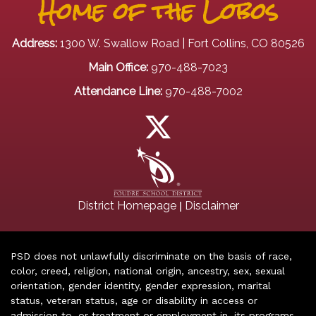
Home of the Lobos
Address:
1300 W. Swallow Road | Fort Collins, CO 80526
Main Office:
970-488-7023
Attendance Line:
970-488-7002
|
District Homepage
Disclaimer
PSD does not unlawfully discriminate on the basis of race,
color, creed, religion, national origin, ancestry, sex, sexual
orientation, gender identity, gender expression, marital
status, veteran status, age or disability in access or
admission to, or treatment or employment in, its programs