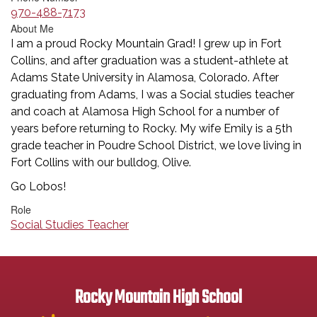
970-488-7173
About Me
I am a proud Rocky Mountain Grad! I grew up in Fort
Collins, and after graduation was a student-athlete at
Adams State University in Alamosa, Colorado. After
graduating from Adams, I was a Social studies teacher
and coach at Alamosa High School for a number of
years before returning to Rocky. My wife Emily is a 5th
grade teacher in Poudre School District, we love living in
Fort Collins with our bulldog, Olive.
Go Lobos!
Role
Social Studies Teacher
Rocky Mountain High School