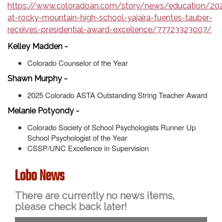
https://www.coloradoan.com/story/news/education/20
at-rocky-mountain-high-school-yajaira-fuentes-tauber-
receives-presidential-award-excellence/77723323007/
Kelley Madden -
Colorado Counselor of the Year
Shawn Murphy -
2025 Colorado ASTA Outstanding String Teacher Award
Melanie Potyondy -
Colorado Society of School Psychologists Runner Up
School Psychologist of the Year
CSSP/UNC Excellence in Supervision
Lobo News
There are currently no news items,
please check back later!