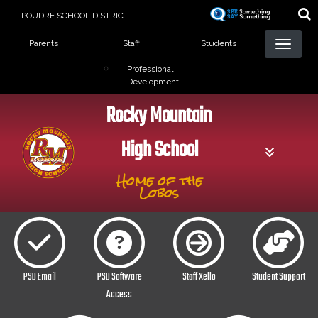
Skip
POUDRE SCHOOL DISTRICT
to
Landing Page Menu
main
Parents
Staff
Students
content
Professional
Development
Rocky Mountain
High School
Home of the
Lobos
PSD Email
PSD Software
Staff Xello
Student Support
Access