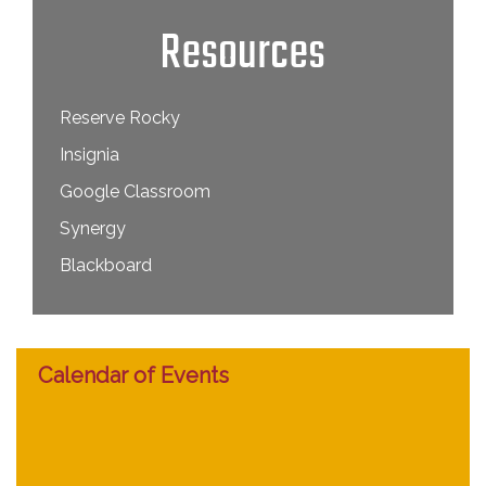
Resources
Reserve Rocky
Insignia
Google Classroom
Synergy
Blackboard
Calendar of Events