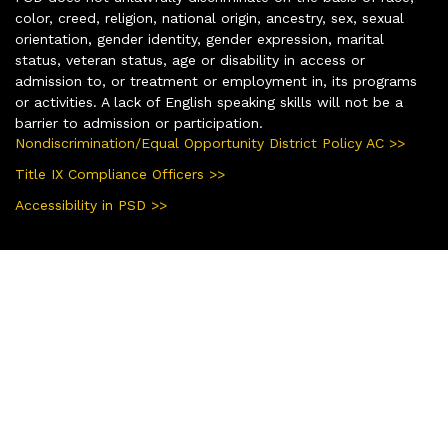
color, creed, religion, national origin, ancestry, sex, sexual
orientation, gender identity, gender expression, marital
status, veteran status, age or disability in access or
admission to, or treatment or employment in, its programs
or activities. A lack of English speaking skills will not be a
barrier to admission or participation.
Nondiscrimination/Equal Opportunity District Policy AC >>
Title IX Compliance Officers >>
Accessibility in PSD >>