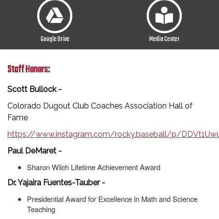
Google Drive
Media Center
Staff Honors:
Scott Bullock -
Colorado Dugout Club Coaches Association Hall of
Fame
https://www.instagram.com/rocky.baseball/p/DDVt1
Paul DeMaret -
Sharon Wilch Lifetime Achievement Award
Dr. Yajaira Fuentes-Tauber -
Presidential Award for Excellence in Math and Science
Teaching