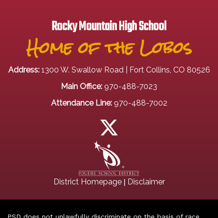
Rocky Mountain High School
Home of the Lobos
Address:
1300 W. Swallow Road | Fort Collins, CO 80526
Main Office:
970-488-7023
Attendance Line:
970-488-7002
|
District Homepage
Disclaimer
PSD does not unlawfully discriminate on the basis of race,