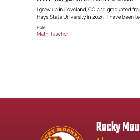
I grew up in Loveland, CO and graduated f
Hays State University in 2025. I have been 
Role
Math Teacher
Rocky Moun