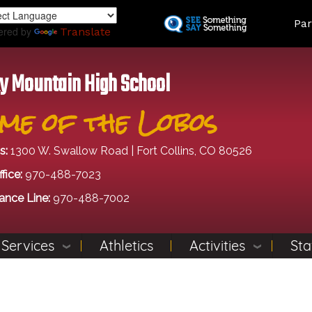
Skip
Land
Par
to
ered by
Translate
main
content
y Mountain High School
me of the Lobos
s:
1300 W. Swallow Road | Fort Collins, CO 80526
fice:
970-488-7023
ance Line:
970-488-7002
 Services
Athletics
Activities
Sta