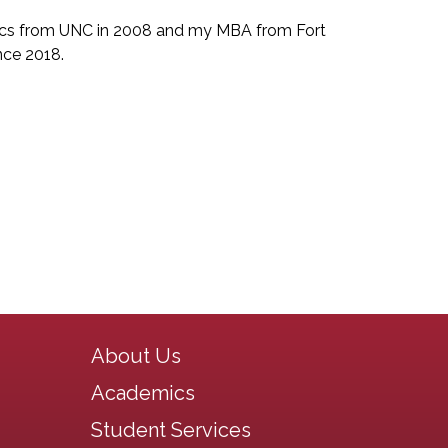
tics from UNC in 2008 and my MBA from Fort
ince 2018.
Main navigation
About Us
Academics
Student Services