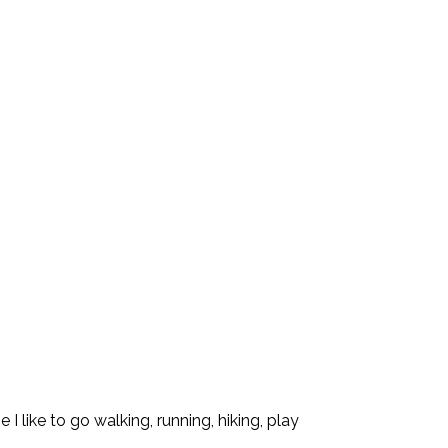
I like to go walking, running, hiking, play