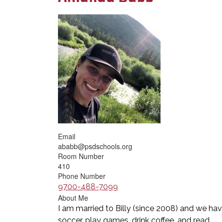
Email
ababb@psdschools.org
Room Number
410
Phone Number
9700-488-7099
About Me
I am married to Billy (since 2008) and we have
soccer, play games, drink coffee, and read.