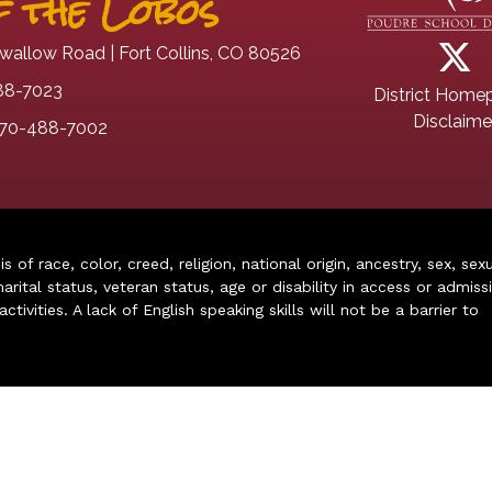
 the Lobos
wallow Road | Fort Collins, CO 80526
88-7023
District Home
Disclaime
70-488-7002
of race, color, creed, religion, national origin, ancestry, sex, sex
arital status, veteran status, age or disability in access or admiss
ivities. A lack of English speaking skills will not be a barrier to