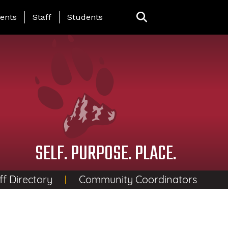
ing Page Menu
ents
Staff
Students
SELF. PURPOSE. PLACE.
ff Directory
Community Coordinators