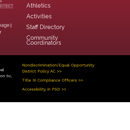
Athletics
Activities
|
page
Staff Directory
r
Community
Coordinators
Nondiscrimination/Equal Opportunity
ual
District Policy AC >>
ion to,
Title IX Compliance Officers >>
Accessibility in PSD >>