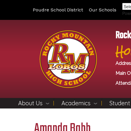
Poudre School District
Our Schools
Pow
Rock
Ho
Addres
Main Of
Attend
About Us
Academics
Student
Amanda Babb