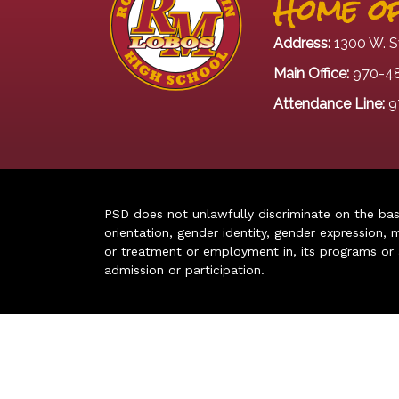
Home of
Address:
1300 W. S
Main Office:
970-4
Attendance Line:
9
PSD does not unlawfully discriminate on the basis 
orientation, gender identity, gender expression, m
or treatment or employment in, its programs or act
admission or participation.