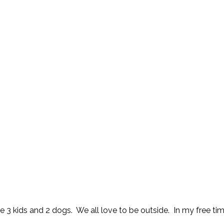
 3 kids and 2 dogs. We all love to be outside. In my free time 