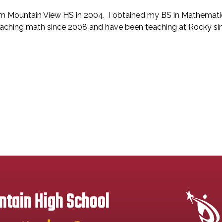
rom Mountain View HS in 2004. I obtained my BS in Mathema
teaching math since 2008 and have been teaching at Rocky s
tain High School