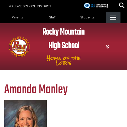
Skip
POUDRE SCHOOL DISTRICT
to
Landing Page Menu
main
Parents
Staff
Students
content
Rocky Mountain
High School
Home of the
Lobos
Amanda Manley