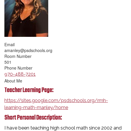
Email
amanley@psdschools.org
Room Number
501
Phone Number
970-488-7201
About Me
Teacher Learning Page:
https://sites.google.com/psdschools.org/rmh-
learning-math-manley/home
Short Personal Description:
I have been teaching high school math since 2002 and