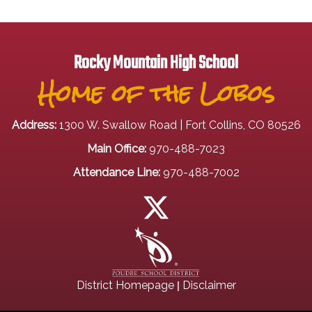
Rocky Mountain High School
Home of the Lobos
Address:
1300 W. Swallow Road | Fort Collins, CO 80526
Main Office:
970-488-7023
Attendance Line:
970-488-7002
|
District Homepage
Disclaimer