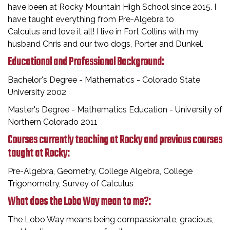
have been at Rocky Mountain High School since 2015. I
have taught everything from Pre-Algebra to
Calculus and love it all! I live in Fort Collins with my
husband Chris and our two dogs, Porter and Dunkel.
Educational and Professional Background:
Bachelor's Degree - Mathematics - Colorado State
University 2002
Master's Degree - Mathematics Education - University of
Northern Colorado 2011
Courses currently teaching at Rocky and previous courses
taught at Rocky:
Pre-Algebra, Geometry, College Algebra, College
Trigonometry, Survey of Calculus
What does the Lobo Way mean to me?:
The Lobo Way means being compassionate, gracious,