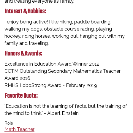
and treating everyone as family.
Interest & Hobbies:
I enjoy being active! I like hiking, paddle boarding,
walking my dogs, obstacle course racing, playing
hockey, riding horses, working out, hanging out with my
family and traveling.
Honors & Awards:
Excellence in Education Award Winner 2012​
CCTM Outstanding Secondary Mathematics Teacher
Award 2016
RMHS LoboStrong Award - February 2019
Favorite Quote:
"Education is not the learning of facts, but the training of
the mind to think." - Albert Einstein
Role
Math Teacher