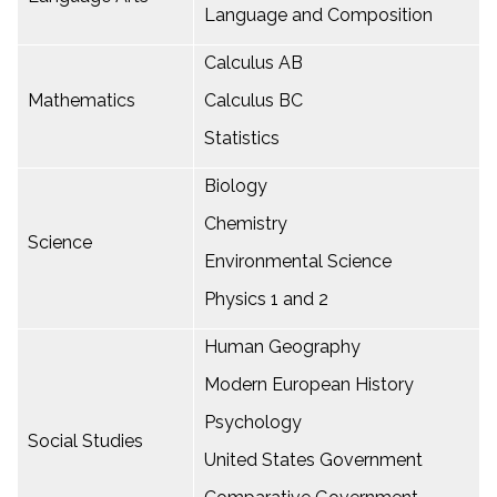
Language and Composition
Calculus AB
Mathematics
Calculus BC
Statistics
Biology
Chemistry
Science
Environmental Science
Physics 1 and 2
Human Geography
Modern European History
Psychology
Social Studies
United States Government