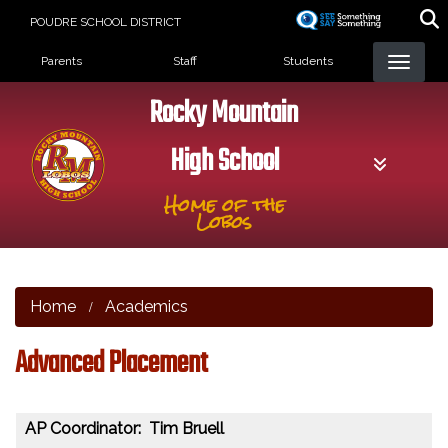
Skip
POUDRE SCHOOL DISTRICT
to
Landing Page Menu
main
Parents
Staff
Students
content
Rocky Mountain
High School
Home of the
Lobos
Home
Academics
Advanced Placement
AP Coordinator: Tim Bruell