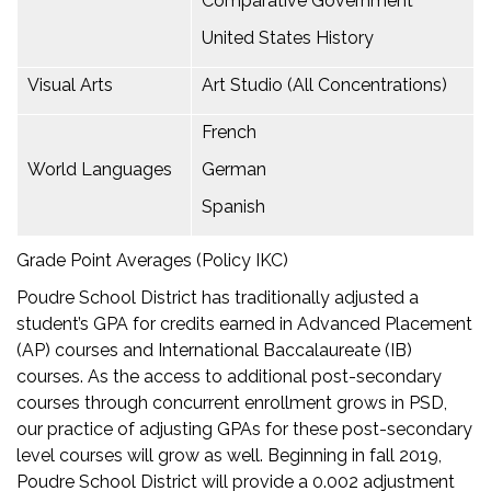
Comparative Government
United States History
Visual Arts
Art Studio (All Concentrations)
French
World Languages
German
Spanish
Grade Point Averages (Policy IKC)
Poudre School District has traditionally adjusted a
student’s GPA for credits earned in Advanced Placement
(AP) courses and International Baccalaureate (IB)
courses. As the access to additional post-secondary
courses through concurrent enrollment grows in PSD,
our practice of adjusting GPAs for these post-secondary
level courses will grow as well. Beginning in fall 2019,
Poudre School District will provide a 0.002 adjustment