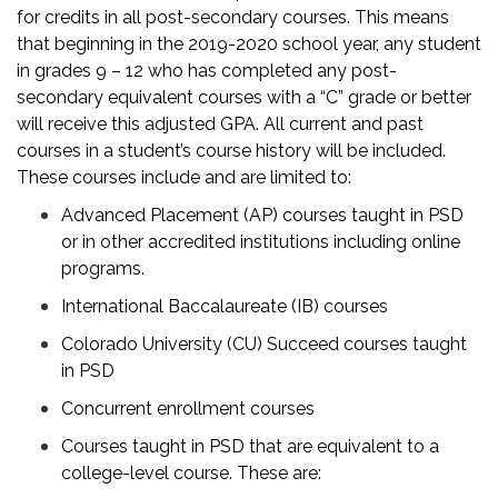
for credits in all post-secondary courses. This means
that beginning in the 2019-2020 school year, any student
in grades 9 – 12 who has completed any post-
secondary equivalent courses with a “C” grade or better
will receive this adjusted GPA. All current and past
courses in a student’s course history will be included.
These courses include and are limited to:
Advanced Placement (AP) courses taught in PSD
or in other accredited institutions including online
programs.
International Baccalaureate (IB) courses
Colorado University (CU) Succeed courses taught
in PSD
Concurrent enrollment courses
Courses taught in PSD that are equivalent to a
college-level course. These are: