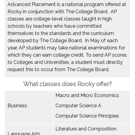
Advanced Placement is a national program offered at
Rocky in conjunction with The College Board. AP
classes are college-level classes taught in high
schools by teachers who have committed
themselves to the standards and the curriculum
developed by The College Board. In May of each
year, AP students may take national examinations for
which they can earn college credit. To send AP scores
to Colleges and Universities, a student must directly
request this to occur from The College Board.
What classes does Rocky offer?
Macro and Micro Economics
Business
Computer Science A
Computer Science Principles
Literature and Composition
Language Arts