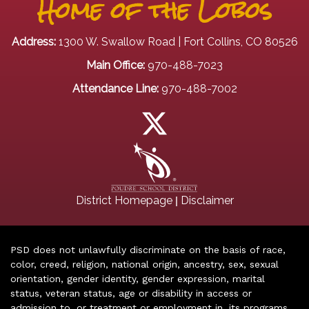
Home of the Lobos
Address:
1300 W. Swallow Road | Fort Collins, CO 80526
Main Office:
970-488-7023
Attendance Line:
970-488-7002
|
District Homepage
Disclaimer
PSD does not unlawfully discriminate on the basis of race,
color, creed, religion, national origin, ancestry, sex, sexual
orientation, gender identity, gender expression, marital
status, veteran status, age or disability in access or
admission to, or treatment or employment in, its programs