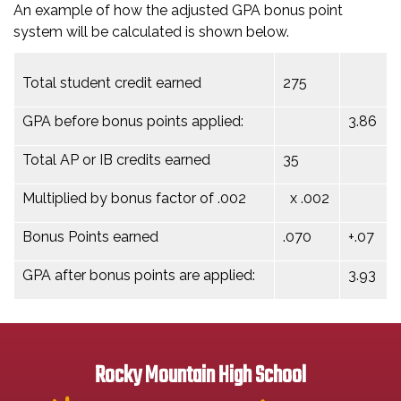
An example of how the adjusted GPA bonus point
system will be calculated is shown below.
Total student credit earned
275
GPA before bonus points applied:
3.86
Total AP or IB credits earned
35
Multiplied by bonus factor of .002
x .002
Bonus Points earned
.070
+.07
GPA after bonus points are applied:
3.93
Rocky Mountain High School