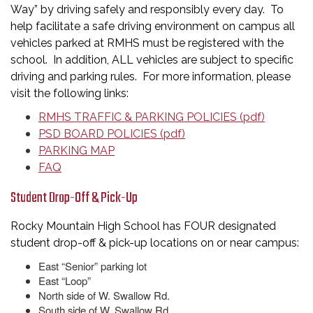
Way” by driving safely and responsibly every day. To
help facilitate a safe driving environment on campus all
vehicles parked at RMHS must be registered with the
school. In addition, ALL vehicles are subject to specific
driving and parking rules. For more information, please
visit the following links:
RMHS TRAFFIC & PARKING POLICIES (pdf)
PSD BOARD POLICIES (pdf)
PARKING MAP
FAQ
Student Drop-Off & Pick-Up
Rocky Mountain High School has FOUR designated
student drop-off & pick-up locations on or near campus:
East “Senior” parking lot
East “Loop”
North side of W. Swallow Rd.
South side of W. Swallow Rd.