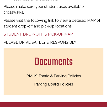
Please make sure your student uses available
crosswalks.
Please visit the following link to view a detailed MAP of
student drop-off and pick-up locations:
STUDENT DROP-OFF & PICK-UP MAP
PLEASE DRIVE SAFELY & RESPONSIBLY!
Documents
RMHS Traffic & Parking Policies
Parking Board Policies