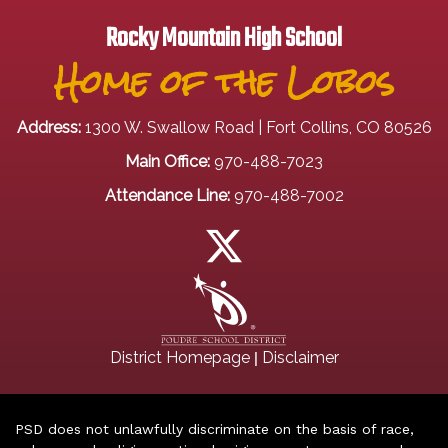
Rocky Mountain High School
Home of the Lobos
Address:
1300 W. Swallow Road | Fort Collins, CO 80526
Main Office:
970-488-7023
Attendance Line:
970-488-7002
|
District Homepage
Disclaimer
PSD does not unlawfully discriminate on the basis of race,