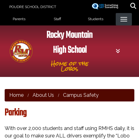
Skip
POUDRE SCHOOL DISTRICT
to
Landing Page Menu
main
Parents
Staff
Students
content
Rocky Mountain
High School
Home of the
Lobos
Home
About Us
Campus Safety
Parking
With over 2,000 students and staff using RMHS daily, it is
our goal to make sure ALL drivers exemplify the “Lobo