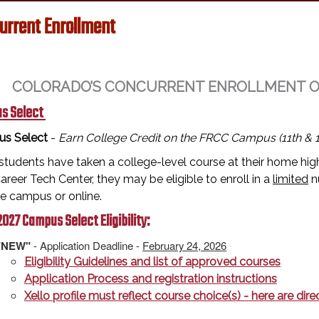
urrent Enrollment
COLORADO’S CONCURRENT ENROLLMENT OPT
s Select
s Select
-
Earn College Credit on the FRCC Campus (11th & 1
tudents have taken a college-level course at their home high
reer Tech Center, they may be eligible to enroll in a
limited
n
ge campus or online.
027 Campus Select Eligibility:
"NEW"
- Application Deadline -
February 24, 2026
Eligibility Guidelines and list of approved courses
Application Process and registration instructions
Xello profile must reflect course choice(s) - here are di