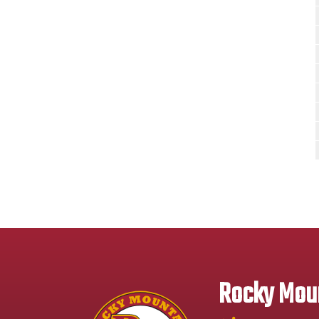
Rocky Moun