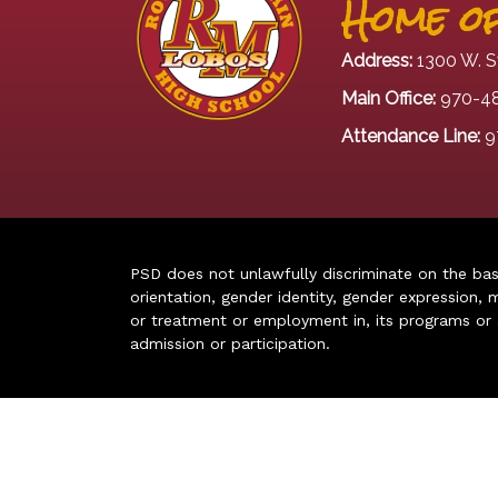
Home of
Address:
1300 W. S
Main Office:
970-4
Attendance Line:
9
PSD does not unlawfully discriminate on the basis 
orientation, gender identity, gender expression, m
or treatment or employment in, its programs or act
admission or participation.