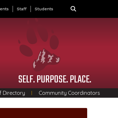
ing Page Menu
ents
Staff
Students
SELF. PURPOSE. PLACE.
f Directory
Community Coordinators