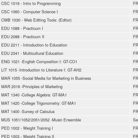
CSC 1019 - Intro to Programming
FR
CSC 1060 - Computer Science I
FR
CWB 1030 - Web Editing Tools: (Editor)
FR
EDU 1088 - Practicum I
FR
EDU 2088 - Practicum II
FR
EDU 2211 - Introduction to Education
FR
EDU 2341 - Multicultural Education
FR
ENG 1021 -English Composition I: GT-CO1
FR
LIT 1015 -Introduction to Literature I: GT-AH2
FR
MAR 1055 -Social Media for Marketing in Business
FR
MAR 2016 -Principles of Marketing
FR
MAT 1340 -College Algebra: GT-MA1
FR
MAT 1420 -College Trigonometry: GT-MA1
FR
MAT 1400 -Survey of Calculus
FR
MUS 1051/1052/2051/2052 -Music Ensemble
Se
PED 1002 - Weight Training I
FR
PED 1003 - Weight Training II
FR