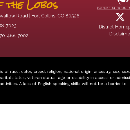
 the Lobos
wallow Road | Fort Collins, CO 80526
88-7023
District Home
Disclaime
70-488-7002
of race, color, creed, religion, national origin, ancestry, sex, sex
arital status, veteran status, age or disability in access or admiss
ivities. A lack of English speaking skills will not be a barrier to