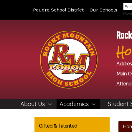
Poudre School District
Our Schools
Pow
Rock
Ho
Addres
Main Of
Attend
About Us
Academics
Student 
Main navigation
Gifted & Talented
Ho