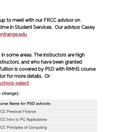
up to meet with our FRCC advisor on
me in Student Services. Our advisor, Casey
ontrange.edu
in some areas. The instructors are high
structors, and who have been granted
 Tuition is covered by PSD with RMHS course
or for more details. Or
chool-select
o change):
urse Name for PSD schools
CC Personal Finance
CC Intro to PC Applications
CC Principles of Computing