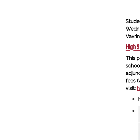
Stude
Wedne
Vavri
High S
This p
schoo
adjunc
fees (
visit:
h