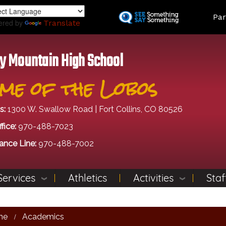
Skip
Land
Par
to
ered by
Translate
main
content
y Mountain High School
me of the Lobos
s:
1300 W. Swallow Road | Fort Collins, CO 80526
fice:
970-488-7023
ance Line:
970-488-7002
Services
Athletics
Activities
Staf
me
Academics