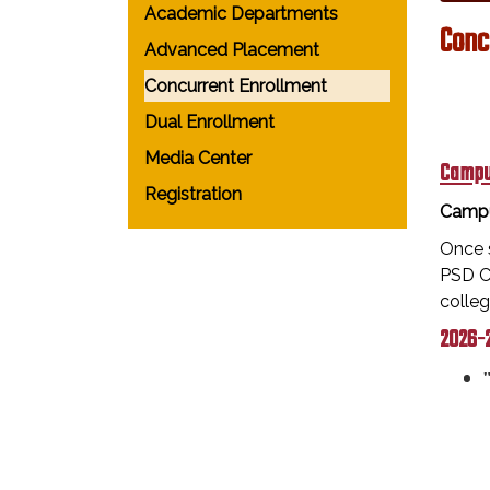
Academic Departments
Conc
Advanced Placement
Concurrent Enrollment
Dual Enrollment
Media Center
Campu
Registration
Campu
Once s
PSD Ca
colle
2026-2