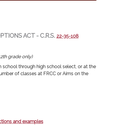
IONS ACT - C.R.S.
22-35-108
2th grade only)
 school through high school select, or at the
umber of classes at FRCC or Aims on the
rections and examples