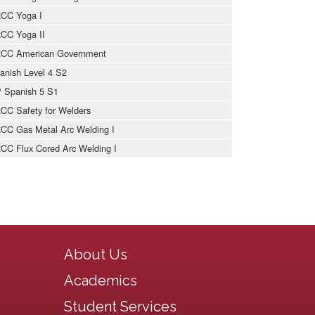
CC Yoga I
CC Yoga II
CC American Government
anish Level 4 S2
 Spanish 5 S1
CC Safety for Welders
CC Gas Metal Arc Welding I
CC Flux Cored Arc Welding I
Main navigation
About Us
Academics
Student Services