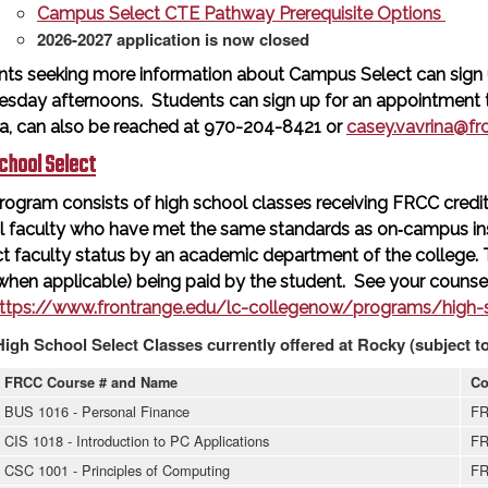
Campus Select CTE Pathway Prerequisite Options
2026-2027 application is now closed
nts seeking more information about Campus Select can sign 
sday afternoons. Students can sign up for an appointment ti
na, can also be reached at 970-204-8421 or
casey.vavrina@fr
chool Select
rogram consists of high school classes receiving FRCC credit 
l faculty who have met the same standards as on‐campus in
t faculty status by an academic department of the college.
when applicable) being paid by the student. See your counsel
ttps://www.frontrange.edu/lc-collegenow/programs/high-s
High School Select Classes currently offered at Rocky (subject t
FRCC Course # and Name
Co
BUS 1016 - Personal Finance
FR
CIS 1018 - Introduction to PC Applications
FR
CSC 1001 - Principles of Computing
FR