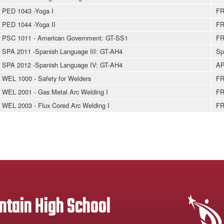
PED 1043 -Yoga I
FR
PED 1044 -Yoga II
FR
PSC 1011 - American Government: GT-SS1
FR
SPA 2011 -Spanish Language III: GT-AH4
Sp
SPA 2012 -Spanish Language IV: GT-AH4
AP
WEL 1000 - Safety for Welders
FR
WEL 2001 - Gas Metal Arc Welding I
FR
WEL 2003 - Flux Cored Arc Welding I
FR
tain High School