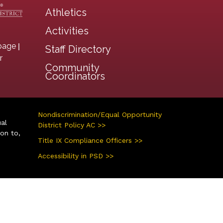
Athletics
Activities
|
page
Staff Directory
r
Community
Coordinators
Nondiscrimination/Equal Opportunity
ual
District Policy AC >>
ion to,
Title IX Compliance Officers >>
Accessibility in PSD >>