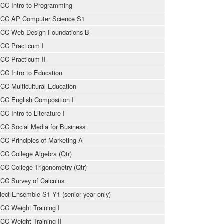
CC Intro to Programming
CC AP Computer Science S1
CC Web Design Foundations B
CC Practicum I
CC Practicum II
CC Intro to Education
CC Multicultural Education
CC English Composition I
CC Intro to Literature I
CC Social Media for Business
CC Principles of Marketing A
CC College Algebra (Qtr)
CC College Trigonometry (Qtr)
CC Survey of Calculus
lect Ensemble S1 Y1 (senior year only)
CC Weight Training I
CC Weight Training II