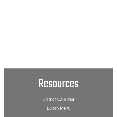
Resources
District Calendar
Lunch Menu