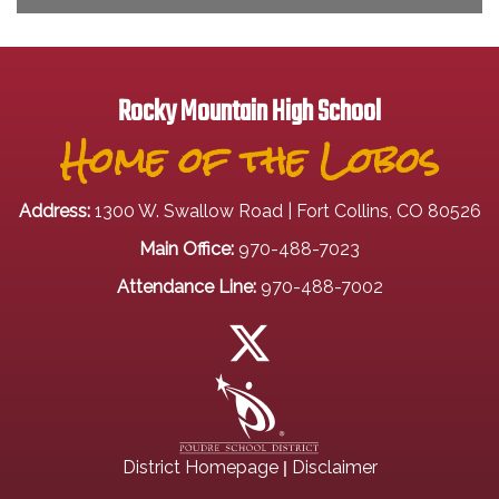
Rocky Mountain High School
Home of the Lobos
Address:
1300 W. Swallow Road | Fort Collins, CO 80526
Main Office:
970-488-7023
Attendance Line:
970-488-7002
|
District Homepage
Disclaimer