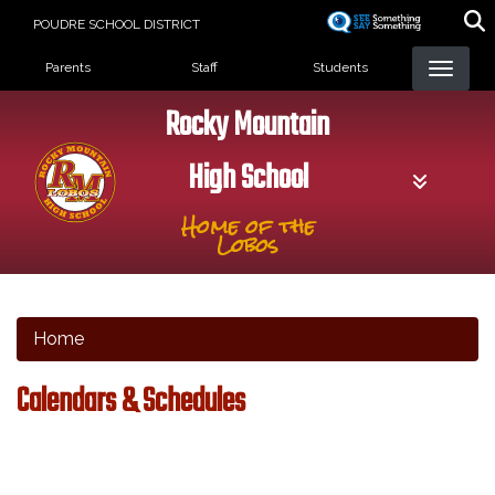
Skip
POUDRE SCHOOL DISTRICT
to
Landing Page Menu
main
Parents
Staff
Students
content
Rocky Mountain
High School
Home of the
Lobos
Home
Calendars & Schedules