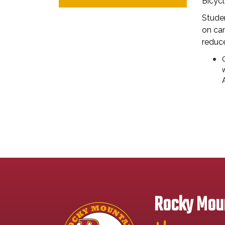
Bicycl
Stude
on cam
reduce
Rocky Moun