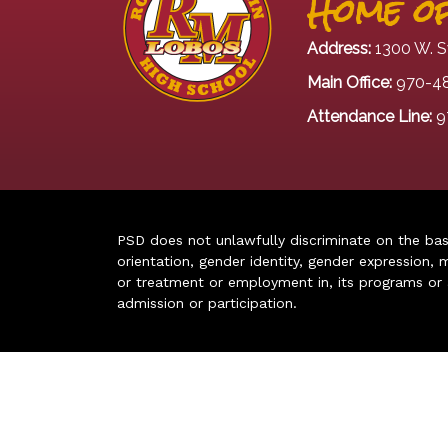
Home of
Address:
1300 W. S
Main Office:
970-4
Attendance Line:
9
PSD does not unlawfully discriminate on the basis 
orientation, gender identity, gender expression, m
or treatment or employment in, its programs or act
admission or participation.