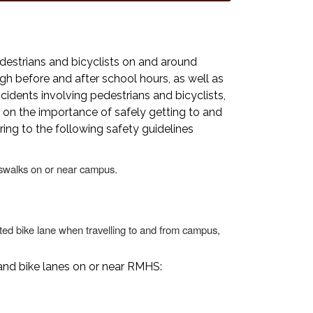
estrians and bicyclists on and around
gh before and after school hours, as well as
idents involving pedestrians and bicyclists,
on the importance of safely getting to and
ng to the following safety guidelines
swalks on or near campus.
nated bike lane when travelling to and from campus,
and bike lanes on or near RMHS: