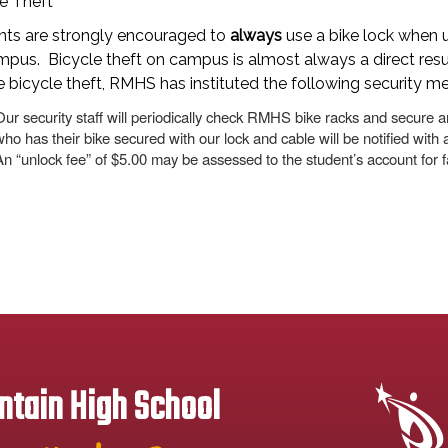
e Theft
nts are strongly encouraged to
always
use a bike lock when u
pus. Bicycle theft on campus is almost always a direct resu
 bicycle theft, RMHS has instituted the following security m
Our security staff will periodically check RMHS bike racks and secure a
who has their bike secured with our lock and cable will be notified with a
An “unlock fee” of $5.00 may be assessed to the student’s account for fa
tain High School