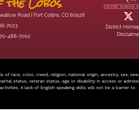
 the Lobos
wallow Road | Fort Collins, CO 80526
88-7023
District Home
Disclaime
70-488-7002
of race, color, creed, religion, national origin, ancestry, sex, sex
arital status, veteran status, age or disability in access or admiss
ivities. A lack of English speaking skills will not be a barrier to