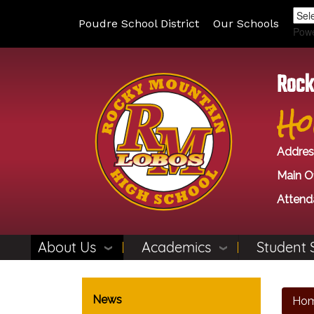
Poudre School District
Our Schools
Pow
Rock
Ho
Addres
Main Of
Attend
About Us
Academics
Student 
Main navigation
News
Ho