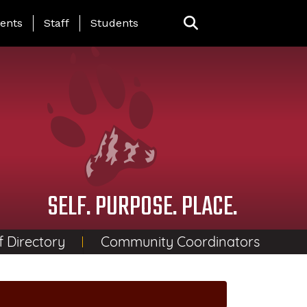
ing Page Menu
ents
Staff
Students
SELF. PURPOSE. PLACE.
f Directory
Community Coordinators