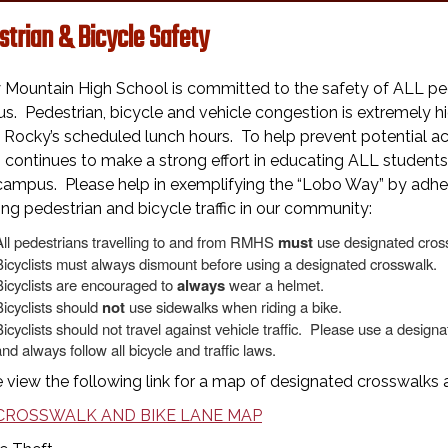
strian & Bicycle Safety
 Mountain High School is committed to the safety of ALL ped
. Pedestrian, bicycle and vehicle congestion is extremely hi
 Rocky’s scheduled lunch hours. To help prevent potential acc
ontinues to make a strong effort in educating ALL students 
ampus. Please help in exemplifying the “Lobo Way” by adheri
ing pedestrian and bicycle traffic in our community:
All pedestrians travelling to and from RMHS
must
use designated cros
Bicyclists must always dismount before using a designated crosswalk.
Bicyclists are encouraged to
always
wear a helmet.
Bicyclists should
not
use sidewalks when riding a bike.
Bicyclists should not travel against vehicle traffic. Please use a desig
nd always follow all bicycle and traffic laws.
 view the following link for a map of designated crosswalks 
CROSSWALK AND BIKE LANE MAP