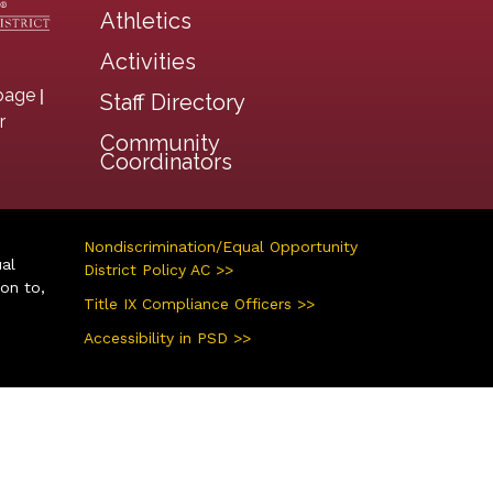
Athletics
Activities
|
page
Staff Directory
r
Community
Coordinators
Nondiscrimination/Equal Opportunity
ual
District Policy AC >>
ion to,
Title IX Compliance Officers >>
Accessibility in PSD >>