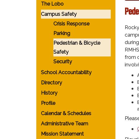
The Lobo
Pede
Campus Safety
Crisis Response
Rocky
Parking
campus
during
Pedestrian & Bicycle
RMHS c
Safety
from c
Security
involv
School Accountability
Directory
History
Profile
a
Calendar & Schedules
Please
Administrative Team
Mission Statement