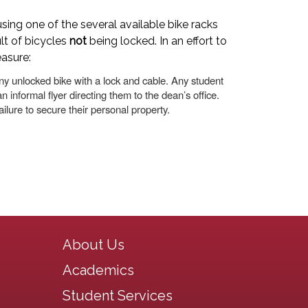
sing one of the several available bike racks
lt of bicycles
not
being locked. In an effort to
easure:
ny unlocked bike with a lock and cable. Any student
n informal flyer directing them to the dean’s office.
ilure to secure their personal property.
Main navigation
About Us
Academics
Student Services