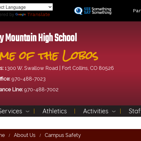
Skip
Land
Par
to
ered by
Translate
main
content
y Mountain High School
me of the Lobos
s:
1300 W. Swallow Road | Fort Collins, CO 80526
fice:
970-488-7023
ance Line:
970-488-7002
Services
Athletics
Activities
Staf
me
About Us
Campus Safety