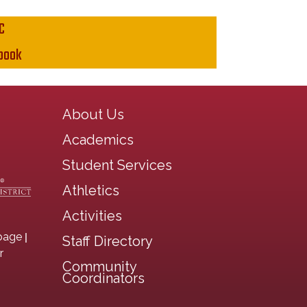
C
book
Main navigation
About Us
Academics
Student Services
Athletics
Activities
|
page
Staff Directory
r
Community
Coordinators