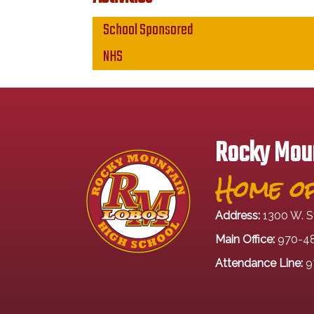
Main navigation
School Sponsored
NHS
Rocky Moun
Home of
Address:
1300 W. S
Main Office:
970-4
Attendance Line:
9