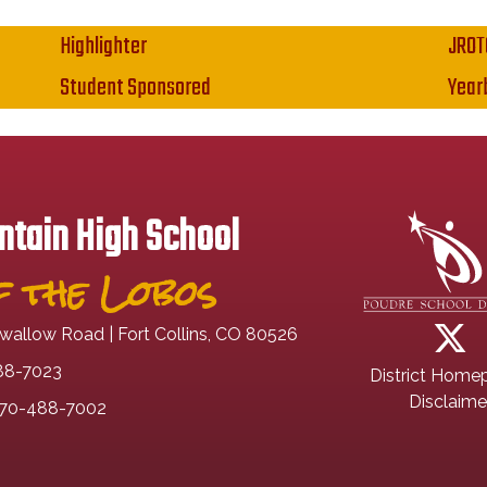
Highlighter
JROT
Student Sponsored
Year
tain High School
 the Lobos
wallow Road | Fort Collins, CO 80526
88-7023
District Home
Disclaime
70-488-7002