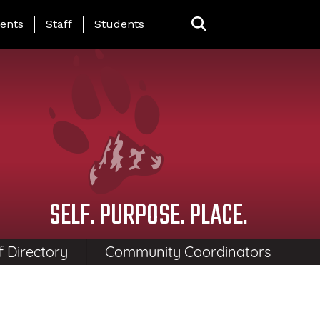
ing Page Menu
ents
Staff
Students
SELF. PURPOSE. PLACE.
f Directory
Community Coordinators