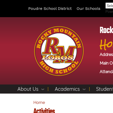
Poudre School District
Our Schools
Pow
Rock
Ho
Addres
Main Of
Attend
About Us
Academics
Student
Home
Activities