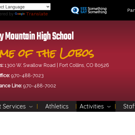
Skip
Land
Par
to
ered by
Translate
main
content
y Mountain High School
me of the Lobos
s:
1300 W. Swallow Road | Fort Collins, CO 80526
fice:
970-488-7023
ance Line:
970-488-7002
 Services
Athletics
Activities
Staf