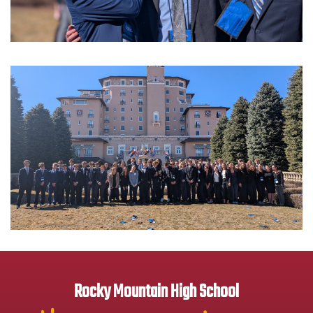
Rocky Mountain High School