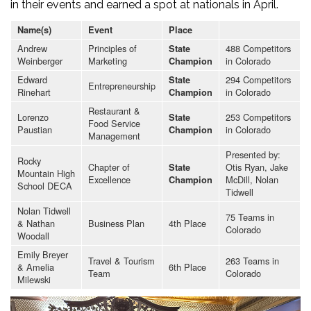
in their events and earned a spot at nationals in April.
Name(s)
Event
Place
Andrew
Principles of
488 Competitors
State
Weinberger
Marketing
in Colorado
Champion
Edward
294 Competitors
State
Entrepreneurship
Rinehart
in Colorado
Champion
Restaurant &
Lorenzo
253 Competitors
State
Food Service
Paustian
in Colorado
Champion
Management
Presented by:
Rocky
Chapter of
Otis Ryan, Jake
State
Mountain High
Excellence
McDill, Nolan
Champion
School DECA
Tidwell
Nolan Tidwell
75 Teams in
& Nathan
Business Plan
4th Place
Colorado
Woodall
Emily Breyer
Travel & Tourism
263 Teams in
& Amelia
6th Place
Team
Colorado
Milewski