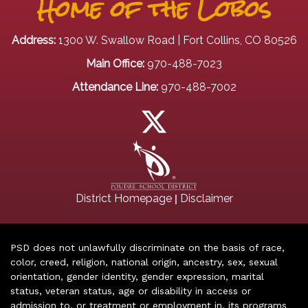
Home of the Lobos
Address:
1300 W. Swallow Road | Fort Collins, CO 80526
Main Office:
970-488-7023
Attendance Line:
970-488-7002
|
District Homepage
Disclaimer
PSD does not unlawfully discriminate on the basis of race,
color, creed, religion, national origin, ancestry, sex, sexual
orientation, gender identity, gender expression, marital
status, veteran status, age or disability in access or
admission to, or treatment or employment in, its programs