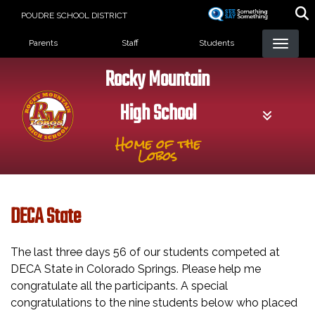
Skip
POUDRE SCHOOL DISTRICT
to
Landing Page Menu
main
Parents
Staff
Students
content
Rocky Mountain
High School
Home of the
Lobos
DECA State
The last three days 56 of our students competed at
DECA State in Colorado Springs. Please help me
congratulate all the participants. A special
congratulations to the nine students below who placed