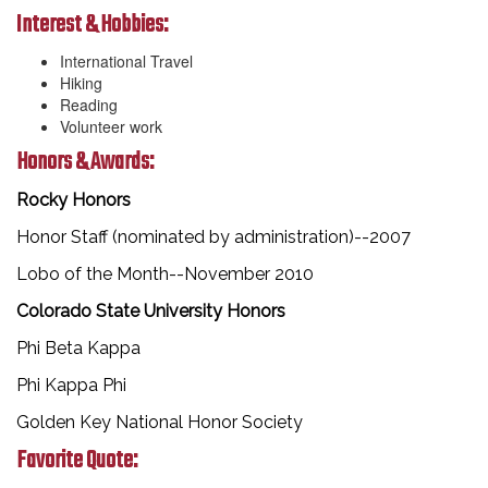
Interest & Hobbies:
International Travel
Hiking
Reading
Volunteer work
Honors & Awards:
Rocky Honors
Honor Staff (nominated by administration)--2007
Lobo of the Month--November 2010
Colorado State University Honors
Phi Beta Kappa
Phi Kappa Phi
Golden Key National Honor Society
Favorite Quote: