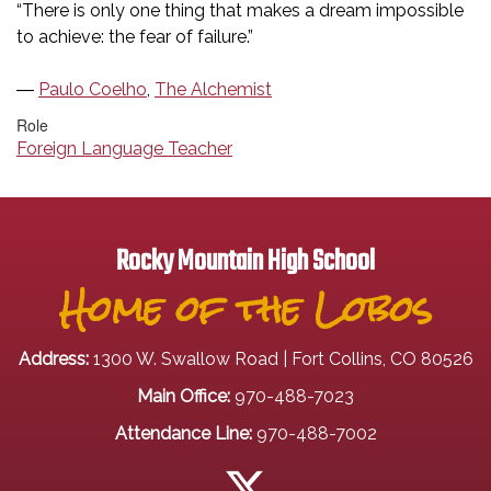
“There is only one thing that makes a dream impossible
to achieve: the fear of failure.”
―
Paulo Coelho
,
The Alchemist
Role
Foreign Language Teacher
Rocky Mountain High School
Home of the Lobos
Address:
1300 W. Swallow Road | Fort Collins, CO 80526
Main Office:
970-488-7023
Attendance Line:
970-488-7002