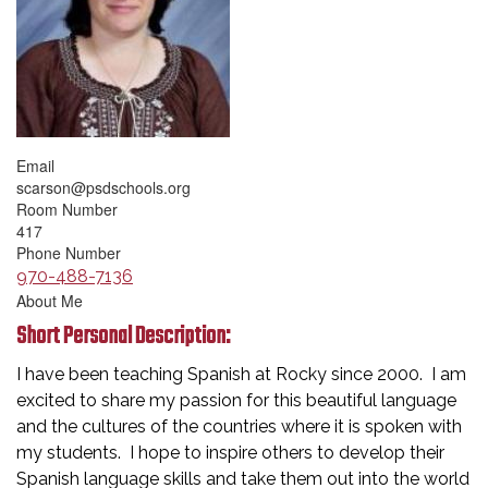
Email
scarson@psdschools.org
Room Number
417
Phone Number
970-488-7136
About Me
Short Personal Description:
I have been teaching Spanish at Rocky since 2000. I am
excited to share my passion for this beautiful language
and the cultures of the countries where it is spoken with
my students. I hope to inspire others to develop their
Spanish language skills and take them out into the world