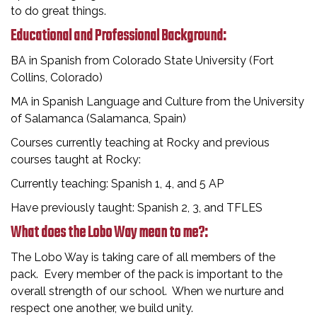
to do great things.
Educational and Professional Background:
BA in Spanish from Colorado State University (Fort
Collins, Colorado)
MA in Spanish Language and Culture from the University
of Salamanca (Salamanca, Spain)
Courses currently teaching at Rocky and previous
courses taught at Rocky:
Currently teaching: Spanish 1, 4, and 5 AP
Have previously taught: Spanish 2, 3, and TFLES
What does the Lobo Way mean to me?:
The Lobo Way is taking care of all members of the
pack. Every member of the pack is important to the
overall strength of our school. When we nurture and
respect one another, we build unity.