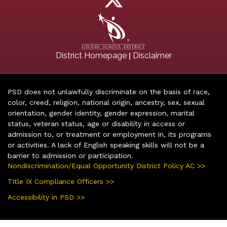
|
District Homepage
Disclaimer
PSD does not unlawfully discriminate on the basis of race,
color, creed, religion, national origin, ancestry, sex, sexual
orientation, gender identity, gender expression, marital
status, veteran status, age or disability in access or
admission to, or treatment or employment in, its programs
or activities. A lack of English speaking skills will not be a
barrier to admission or participation.
Nondiscrimination/Equal Opportunity District Policy AC >>
Title IX Compliance Officers >>
Accessibility in PSD >>