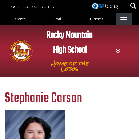
Skip
POUDRE SCHOOL DISTRICT
to
Landing Page Menu
main
Parents
Staff
Students
content
Rocky Mountain
High School
Home of the
Lobos
Stephanie Carson