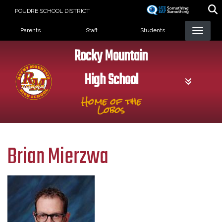
Skip
POUDRE SCHOOL DISTRICT
to
Landing Page Menu
main
Parents
Staff
Students
content
Rocky Mountain
High School
Home of the
Lobos
Brian Mierzwa