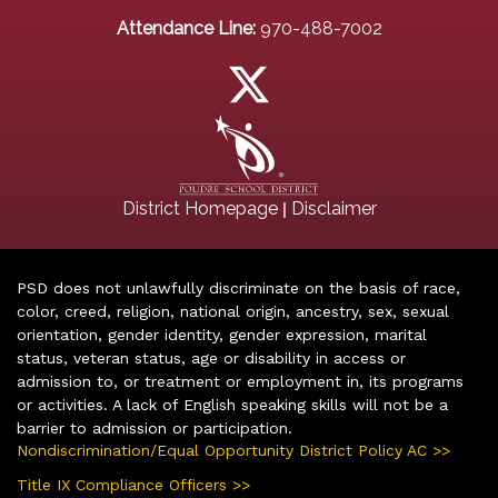
Attendance Line:
970-488-7002
|
District Homepage
Disclaimer
PSD does not unlawfully discriminate on the basis of race,
color, creed, religion, national origin, ancestry, sex, sexual
orientation, gender identity, gender expression, marital
status, veteran status, age or disability in access or
admission to, or treatment or employment in, its programs
or activities. A lack of English speaking skills will not be a
barrier to admission or participation.
Nondiscrimination/Equal Opportunity District Policy AC >>
Title IX Compliance Officers >>