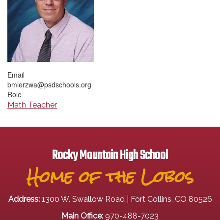
Email
bmierzwa@psdschools.org
Role
Math Teacher
Rocky Mountain High School
Home of the Lobos
Address:
1300 W. Swallow Road | Fort Collins, CO 80526
Main Office:
970-488-7023