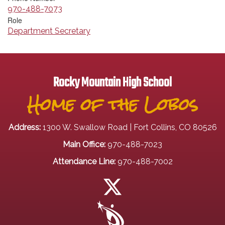
970-488-7073
Role
Department Secretary
Rocky Mountain High School
Home of the Lobos
Address:
1300 W. Swallow Road | Fort Collins, CO 80526
Main Office:
970-488-7023
Attendance Line:
970-488-7002