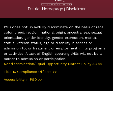
|
District Homepage
Disclaimer
PSD does not unlawfully discriminate on the basis of race,
color, creed, religion, national origin, ancestry, sex, sexual
orientation, gender identity, gender expression, marital
status, veteran status, age or disability in access or
admission to, or treatment or employment in, its programs
or activities. A lack of English speaking skills will not be a
barrier to admission or participation.
Nondiscrimination/Equal Opportunity District Policy AC >>
Title IX Compliance Officers >>
Accessibility in PSD >>