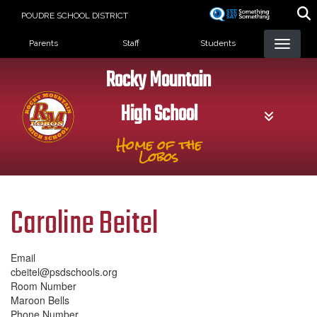
Skip
POUDRE SCHOOL DISTRICT
to
Landing Page Menu
main
Parents
Staff
Students
content
Rocky Mountain
High School
Home of the
Lobos
Caroline Beitel
Email
cbeitel@psdschools.org
Room Number
Maroon Bells
Phone Number