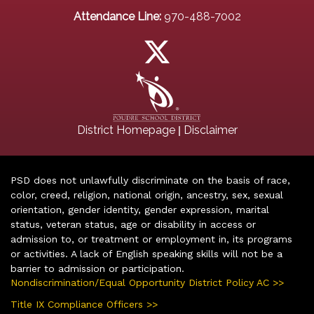
Attendance Line:
970-488-7002
|
District Homepage
Disclaimer
PSD does not unlawfully discriminate on the basis of race,
color, creed, religion, national origin, ancestry, sex, sexual
orientation, gender identity, gender expression, marital
status, veteran status, age or disability in access or
admission to, or treatment or employment in, its programs
or activities. A lack of English speaking skills will not be a
barrier to admission or participation.
Nondiscrimination/Equal Opportunity District Policy AC >>
Title IX Compliance Officers >>