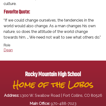
culture.
Favorite Quote:
“If we could change ourselves, the tendencies in the
world would also change. As a man changes his own
nature, so does the attitude of the world change
towards him. … We need not wait to see what others do.”
Role
Dean
Rocky Mountain High School
Home of the Lobos
Address:
1300 W. Swallow Road | Fort Collins, CO 80526
Main Office:
970-488-7023