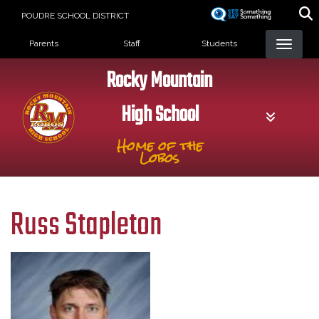
Skip
POUDRE SCHOOL DISTRICT
to
Landing Page Menu
main
Parents
Staff
Students
content
Rocky Mountain
High School
Home of the
Lobos
Russ Stapleton