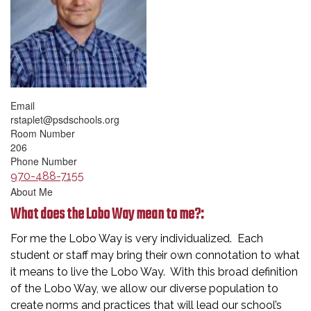
Email
rstaplet@psdschools.org
Room Number
206
Phone Number
970-488-7155
About Me
What does the Lobo Way mean to me?:
For me the Lobo Way is very individualized. Each
student or staff may bring their own connotation to what
it means to live the Lobo Way. With this broad definition
of the Lobo Way, we allow our diverse population to
create norms and practices that will lead our school’s