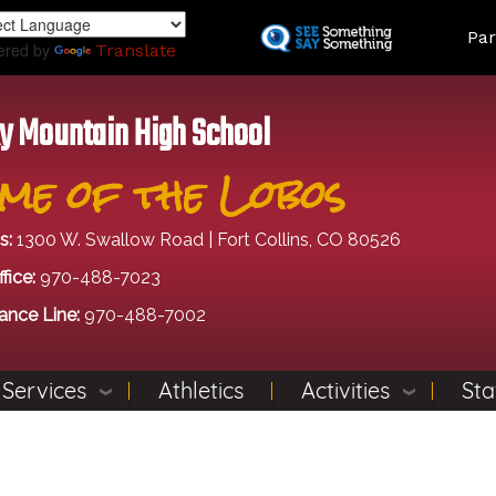
Skip
Land
Par
to
ered by
Translate
main
content
y Mountain High School
me of the Lobos
s:
1300 W. Swallow Road | Fort Collins, CO 80526
fice:
970-488-7023
ance Line:
970-488-7002
 Services
Athletics
Activities
Sta