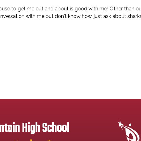
xcuse to get me out and about is good with me! Other than ou
onversation with me but don't know how, just ask about sharks
tain High School