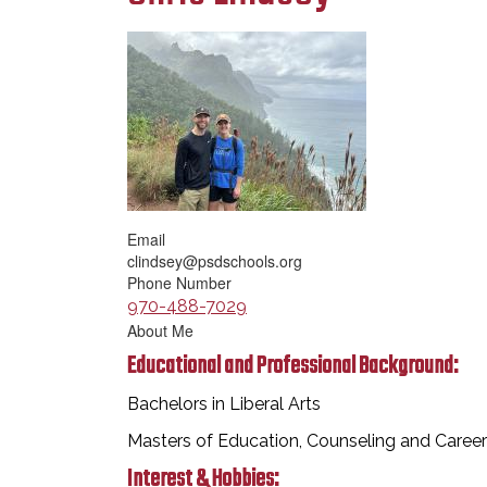
Email
clindsey@psdschools.org
Phone Number
970-488-7029
About Me
Educational and Professional Background:
Bachelors in Liberal Arts
Masters of Education, Counseling and Care
Interest & Hobbies: