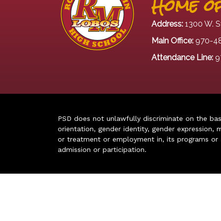
Home of
Address:
1300 W. S
Main Office:
970-4
Attendance Line:
9
PSD does not unlawfully discriminate on the basis 
orientation, gender identity, gender expression, m
or treatment or employment in, its programs or act
admission or participation.