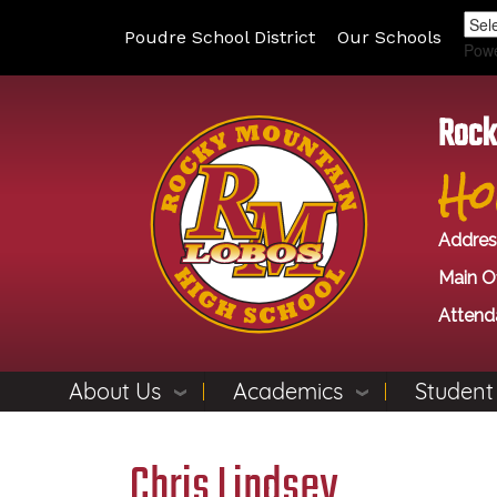
Poudre School District
Our Schools
Pow
Rock
Ho
Addres
Main Of
Attend
About Us
Academics
Student
Chris Lindsey