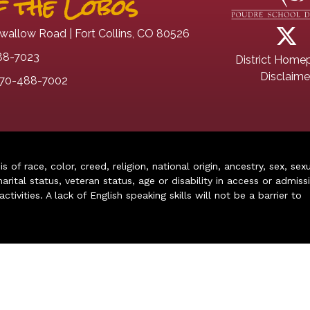
 the Lobos
wallow Road | Fort Collins, CO 80526
88-7023
District Home
Disclaime
70-488-7002
of race, color, creed, religion, national origin, ancestry, sex, sex
arital status, veteran status, age or disability in access or admiss
ivities. A lack of English speaking skills will not be a barrier to