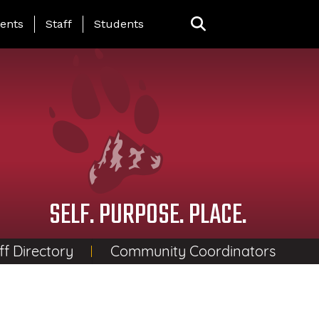
ing Page Menu
ents
Staff
Students
SELF. PURPOSE. PLACE.
ff Directory
Community Coordinators