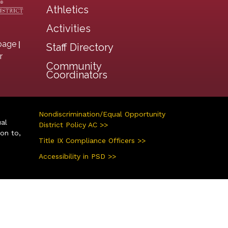
Athletics
Activities
|
page
Staff Directory
r
Community
Coordinators
Nondiscrimination/Equal Opportunity
ual
District Policy AC >>
ion to,
Title IX Compliance Officers >>
Accessibility in PSD >>