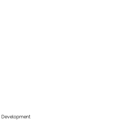
er Development