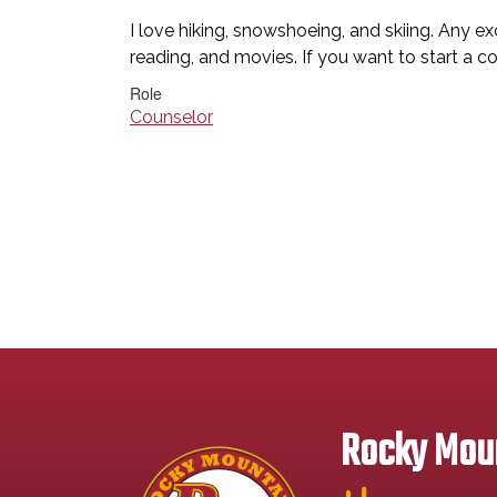
I love hiking, snowshoeing, and skiing. Any e
reading, and movies. If you want to start a c
Role
Counselor
Rocky Moun