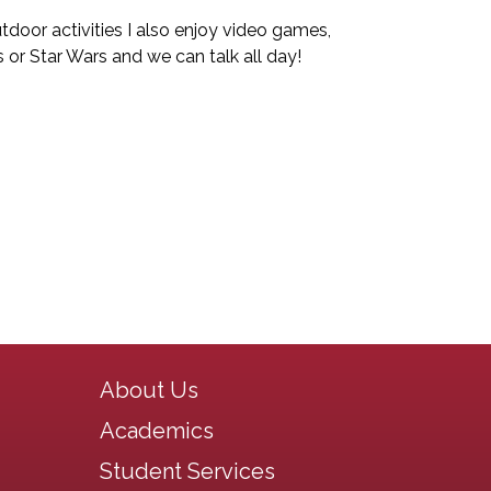
tdoor activities I also enjoy video games,
 or Star Wars and we can talk all day!
Main navigation
About Us
Academics
Student Services