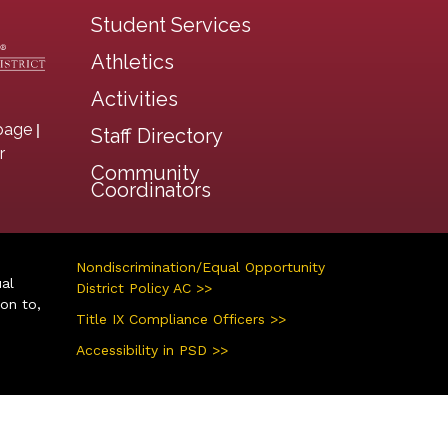
Student Services
Athletics
Activities
|
page
Staff Directory
r
Community
Coordinators
Nondiscrimination/Equal Opportunity
ual
District Policy AC >>
ion to,
Title IX Compliance Officers >>
Accessibility in PSD >>