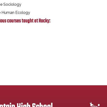
ce Sociology
ce Human Ecology
ious courses taught at Rocky: