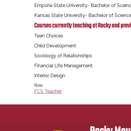
Emporia State University- Bachelor of Scein
Kansas State University- Bachelor of Scien
Courses currently teaching at Rocky and prev
Teen Choices
Child Development
Sociology of Relationships
Financial Life Management
Interior Design
Role
FCS Teacher