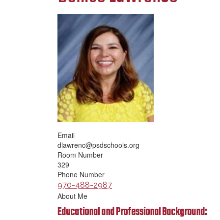
Email
dlawrenc@psdschools.org
Room Number
329
Phone Number
970-488-2987
About Me
Educational and Professional Background: