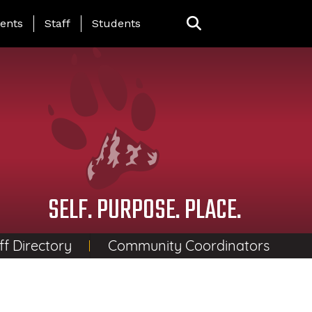
ing Page Menu
ents
Staff
Students
SELF. PURPOSE. PLACE.
ff Directory
Community Coordinators