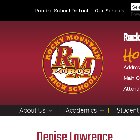
Poudre School District
Our Schools
Pow
Rock
Ho
Addres
Main Of
Attend
About Us
Academics
Student
Denise Lawrence