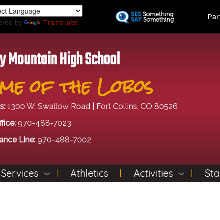
Skip
Land
Par
to
ered by
Translate
main
content
y Mountain High School
me of the Lobos
s:
1300 W. Swallow Road | Fort Collins, CO 80526
fice:
970-488-7023
ance Line:
970-488-7002
 Services
Athletics
Activities
Sta