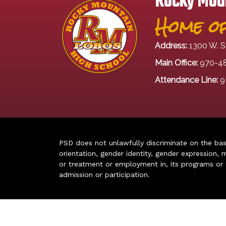
Rocky Moun
Home of
Address:
1300 W. S
Main Office:
970-4
Attendance Line:
9
PSD does not unlawfully discriminate on the basis 
orientation, gender identity, gender expression, m
or treatment or employment in, its programs or act
admission or participation.