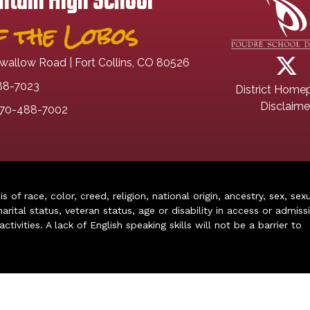
tain High School
 the Lobos
wallow Road | Fort Collins, CO 80526
88-7023
District Home
Disclaime
70-488-7002
of race, color, creed, religion, national origin, ancestry, sex, sex
arital status, veteran status, age or disability in access or admiss
ivities. A lack of English speaking skills will not be a barrier to