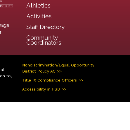
Athletics
Activities
|
page
Staff Directory
r
Community
Coordinators
Nondiscrimination/Equal Opportunity
ual
District Policy AC >>
ion to,
Title IX Compliance Officers >>
Accessibility in PSD >>