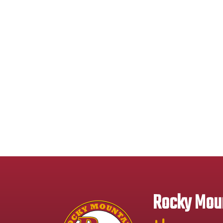
Rocky Moun