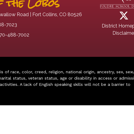
 the Lobos
wallow Road | Fort Collins, CO 80526
88-7023
District Home
Disclaime
70-488-7002
of race, color, creed, religion, national origin, ancestry, sex, sex
arital status, veteran status, age or disability in access or admiss
ivities. A lack of English speaking skills will not be a barrier to