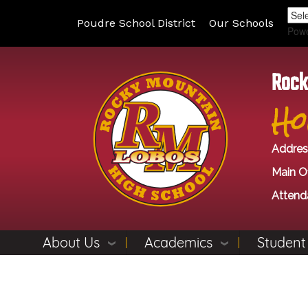
Poudre School District
Our Schools
Pow
Rock
Ho
Addres
Main Of
Attend
About Us
Academics
Student