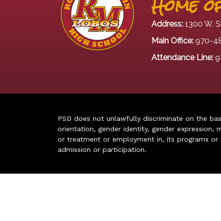
Home of
Address:
1300 W. S
Main Office:
970-4
Attendance Line:
9
PSD does not unlawfully discriminate on the basis 
orientation, gender identity, gender expression, m
or treatment or employment in, its programs or act
admission or participation.