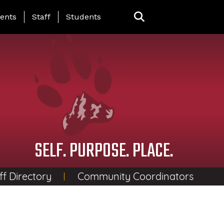
ing Page Menu
ents
Staff
Students
SELF. PURPOSE. PLACE.
ff Directory
Community Coordinators