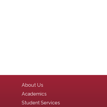
Main navigation
About Us
Academics
Student Services