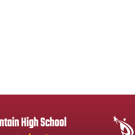
tain High School