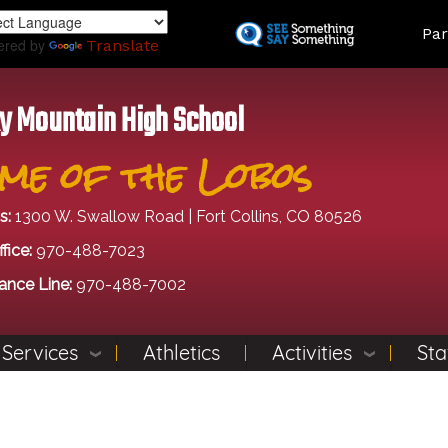
Skip
Land
Par
to
ered by
Translate
main
content
y Mountain High School
me of the Lobos
s:
1300 W. Swallow Road | Fort Collins, CO 80526
fice:
970-488-7023
ance Line:
970-488-7002
 Services
Athletics
Activities
Sta