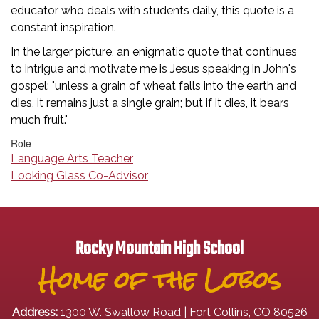
educator who deals with students daily, this quote is a
constant inspiration.
In the larger picture, an enigmatic quote that continues
to intrigue and motivate me is Jesus speaking in John's
gospel: "unless a grain of wheat falls into the earth and
dies, it remains just a single grain; but if it dies, it bears
much fruit."
Role
Language Arts Teacher
Looking Glass Co-Advisor
Rocky Mountain High School
Home of the Lobos
Address:
1300 W. Swallow Road | Fort Collins, CO 80526