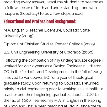
providing every answer, I want my students to see me as
a fellow seeker of truth and understanding—one who
happens (hopefully) to be a few steps ahead.
Educational and Professional Background:
M.A. English & Teacher Licensure, Colorado State
University (2009)
Diploma of Christian Studies, Regent College (2005)
B.S. Civil Engineering, University of Colorado (2000)
Following the completion of my undergraduate degree, I
worked for 2-1/2 years as a Design Engineer in Littleton,
CO, in the field of Land Development. In the fall of 2003,
I moved to Vancouver, BC, for a year of theological
graduate study. Upon returning to Colorado, I returned
briefly to civil engineering prior to working as a substitute
teacher and then beginning graduate school at C.S.U. in
the fall of 2006. I earned my M.A. in English in the spring
of 2009 and I have been teaching at RMHS since the fall