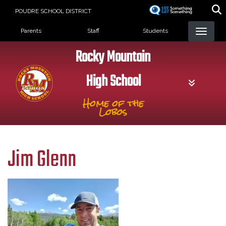
Skip
POUDRE SCHOOL DISTRICT
to
Landing Page Menu
main
Parents
Staff
Students
content
Rocky Mountain
High School
Home of the
Lobos
Jim Glenn