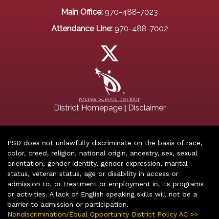
Main Office:
970-488-7023
Attendance Line:
970-488-7002
|
District Homepage
Disclaimer
PSD does not unlawfully discriminate on the basis of race,
color, creed, religion, national origin, ancestry, sex, sexual
orientation, gender identity, gender expression, marital
status, veteran status, age or disability in access or
admission to, or treatment or employment in, its programs
or activities. A lack of English speaking skills will not be a
barrier to admission or participation.
Nondiscrimination/Equal Opportunity District Policy AC >>