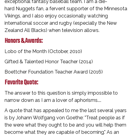
exceptional fantasy baseball team. I am a die-
hard Nuggets fan, a fervent supporter of the Minnesota
Vikings, and I also enjoy occasionally watching
international soccer and rugby (especially the New
Zealand All Blacks) when television allows.
Honors & Awards:
Lobo of the Month (October, 2010)
Gifted & Talented Honor Teacher (2014)
Boettcher Foundation Teacher Award (2016)
Favorite Quote:
The answer to this question is simply impossible to
narrow down as I am a lover of aphorisms....
A quote that has appealed to me the last several years
is by Johann Wolfgang von Goethe: "Treat people as if
the were what they ought to be and you will help them
become what they are capable of becoming." As an