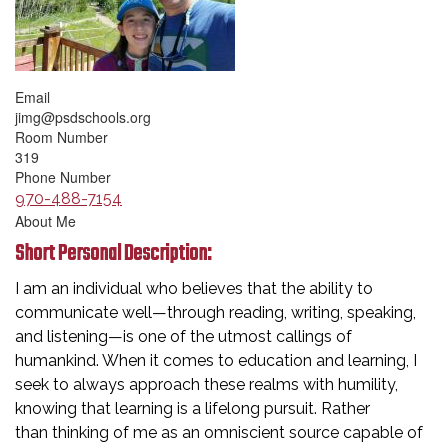
Email
jimg@psdschools.org
Room Number
319
Phone Number
970-488-7154
About Me
Short Personal Description:
I am an individual who believes that the ability to
communicate well—through reading, writing, speaking,
and listening—is one of the utmost callings of
humankind. When it comes to education and learning, I
seek to always approach these realms with humility,
knowing that learning is a lifelong pursuit. Rather
than thinking of me as an omniscient source capable of