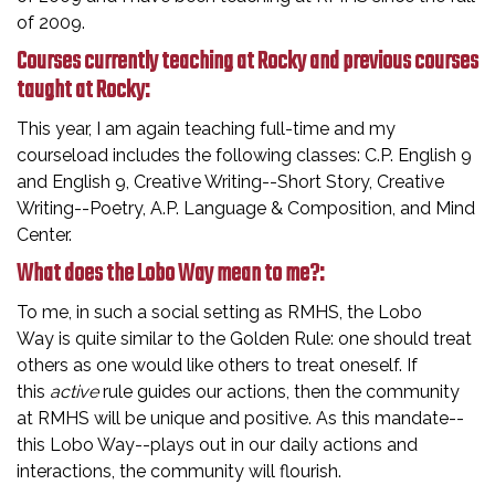
of 2009.
Courses currently teaching at Rocky and previous courses
taught at Rocky:
This year, I am again teaching full-time and my
courseload includes the following classes: C.P. English 9
and English 9, Creative Writing--Short Story, Creative
Writing--Poetry, A.P. Language & Composition, and Mind
Center.
What does the Lobo Way mean to me?:
To me, in such a social setting as RMHS, the Lobo
Way is quite similar to the Golden Rule: one should treat
others as one would like others to treat oneself. If
this
active
rule guides our actions, then the community
at RMHS will be unique and positive. As this mandate--
this Lobo Way--plays out in our daily actions and
interactions, the community will flourish.