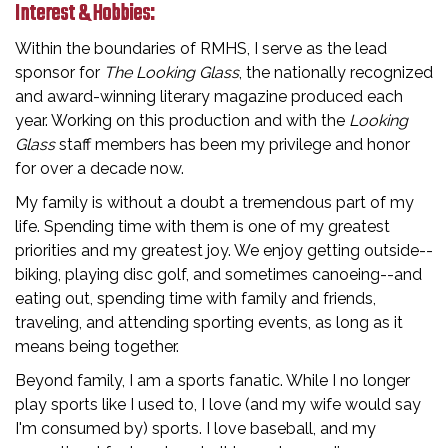
Interest & Hobbies:
Within the boundaries of RMHS, I serve as the lead
sponsor for
The Looking Glass
, the nationally recognized
and award-winning literary magazine produced each
year. Working on this production and with the
Looking
Glass
staff members has been my privilege and honor
for over a decade now.
My family is without a doubt a tremendous part of my
life. Spending time with them is one of my greatest
priorities and my greatest joy. We enjoy getting outside--
biking, playing disc golf, and sometimes canoeing--and
eating out, spending time with family and friends,
traveling, and attending sporting events, as long as it
means being together.
Beyond family, I am a sports fanatic. While I no longer
play sports like I used to, I love (and my wife would say
I'm consumed by) sports. I love baseball, and my