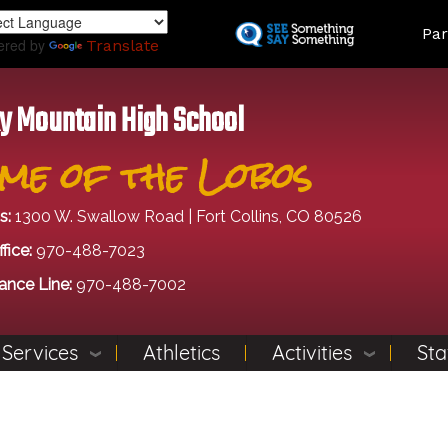
Skip
Land
Par
to
ered by
Translate
main
content
y Mountain High School
me of the Lobos
s:
1300 W. Swallow Road | Fort Collins, CO 80526
fice:
970-488-7023
ance Line:
970-488-7002
 Services
Athletics
Activities
Sta