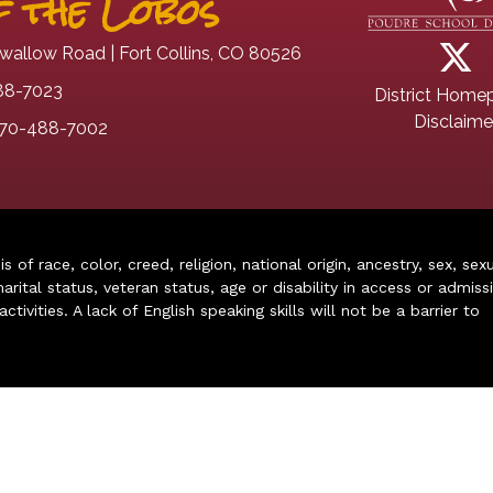
 the Lobos
wallow Road | Fort Collins, CO 80526
88-7023
District Home
Disclaime
70-488-7002
of race, color, creed, religion, national origin, ancestry, sex, sex
arital status, veteran status, age or disability in access or admiss
ivities. A lack of English speaking skills will not be a barrier to