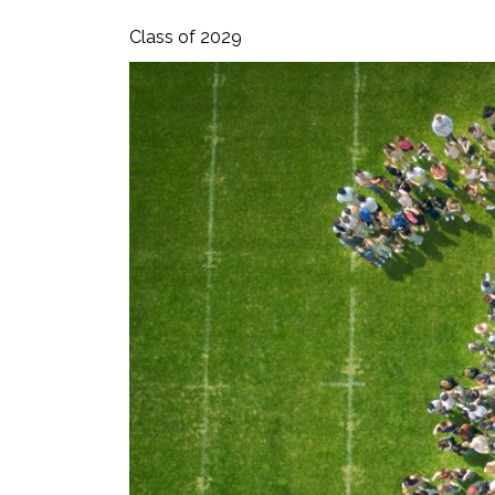
Class of 2029