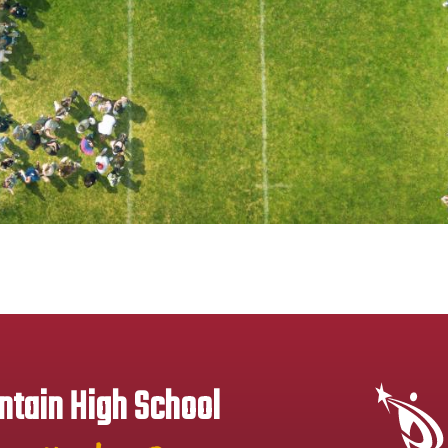
tain High School