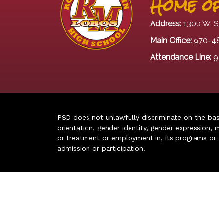
Home of
Address:
1300 W. S
Main Office:
970-4
Attendance Line:
9
PSD does not unlawfully discriminate on the basis 
orientation, gender identity, gender expression, m
or treatment or employment in, its programs or act
admission or participation.