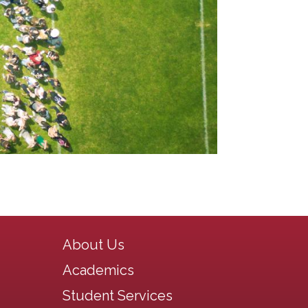
Main navigation
About Us
Academics
Student Services