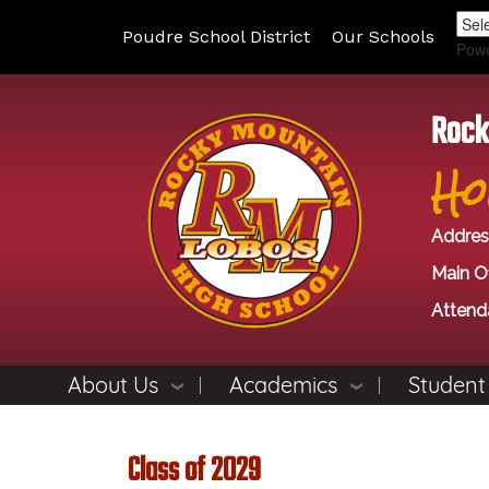
Poudre School District
Our Schools
Pow
Rock
Ho
Addres
Main Of
Attend
About Us
Academics
Student
Class of 2029