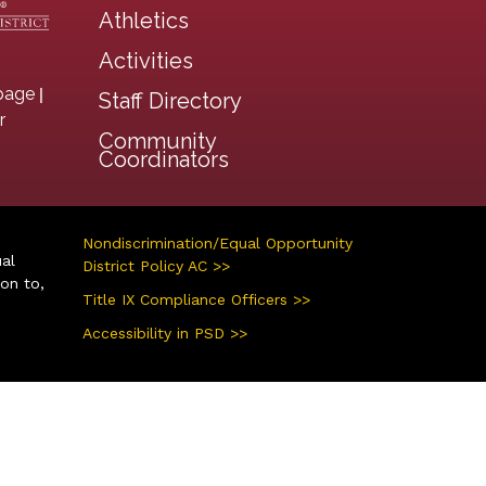
Athletics
Activities
|
page
Staff Directory
r
Community
Coordinators
Nondiscrimination/Equal Opportunity
ual
District Policy AC >>
ion to,
Title IX Compliance Officers >>
Accessibility in PSD >>