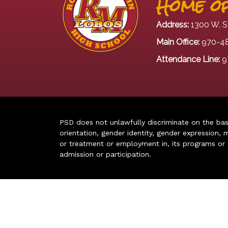
Home of
Address:
1300 W. S
Main Office:
970-4
Attendance Line:
9
PSD does not unlawfully discriminate on the basis 
orientation, gender identity, gender expression, m
or treatment or employment in, its programs or act
admission or participation.