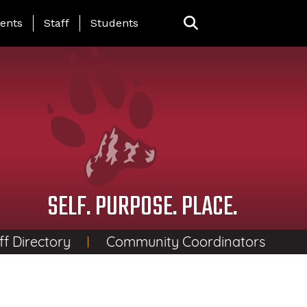
ing Page Menu
ents
Staff
Students
SELF. PURPOSE. PLACE.
ff Directory
Community Coordinators