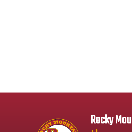
Rocky Moun