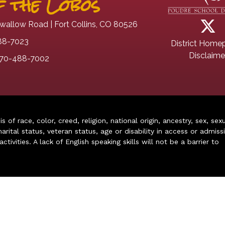
 the Lobos
wallow Road | Fort Collins, CO 80526
88-7023
District Home
Disclaime
70-488-7002
of race, color, creed, religion, national origin, ancestry, sex, sex
arital status, veteran status, age or disability in access or admiss
ivities. A lack of English speaking skills will not be a barrier to