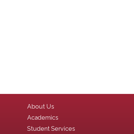
Main navigation
About Us
Academics
Student Services