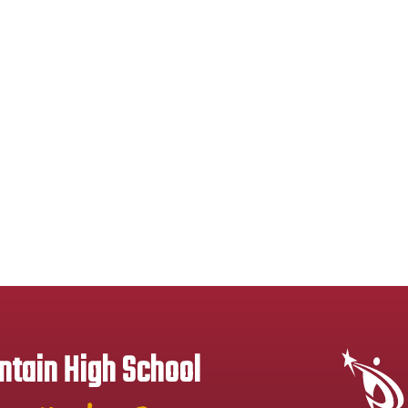
tain High School