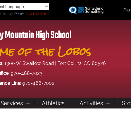
Skip
Land
Par
to
ered by
Translate
main
content
y Mountain High School
me of the Lobos
s:
1300 W. Swallow Road | Fort Collins, CO 80526
fice:
970-488-7023
ance Line:
970-488-7002
 Services
Athletics
Activities
Sta