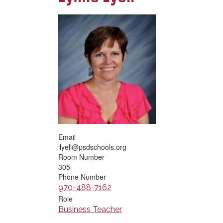
Email
llyell@psdschools.org
Room Number
305
Phone Number
970-488-7162
Role
Business Teacher