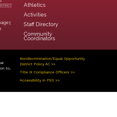
Athletics
Activities
|
page
Staff Directory
r
Community
Coordinators
Nondiscrimination/Equal Opportunity
ual
District Policy AC >>
ion to,
Title IX Compliance Officers >>
Accessibility in PSD >>