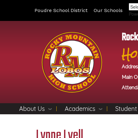
Poudre School District
Our Schools
Pow
Rock
Ho
Addres
Main Of
Attend
About Us
Academics
Student
Lynne Lyell