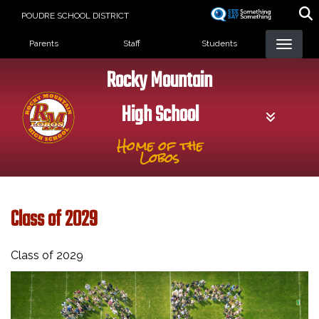
Skip
POUDRE SCHOOL DISTRICT
to
Landing Page Menu
main
Parents
Staff
Students
content
Rocky Mountain
High School
Home of the
Lobos
Class of 2029
Class of 2029