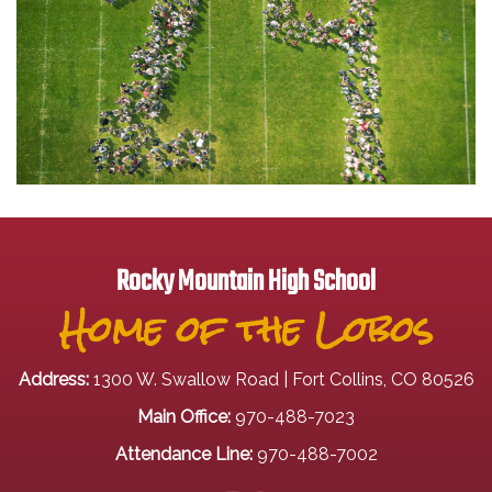
Rocky Mountain High School
Home of the Lobos
Address:
1300 W. Swallow Road | Fort Collins, CO 80526
Main Office:
970-488-7023
Attendance Line:
970-488-7002