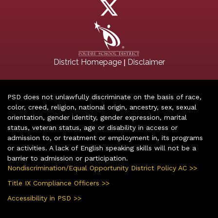
|
District Homepage
Disclaimer
PSD does not unlawfully discriminate on the basis of race,
color, creed, religion, national origin, ancestry, sex, sexual
orientation, gender identity, gender expression, marital
status, veteran status, age or disability in access or
admission to, or treatment or employment in, its programs
or activities. A lack of English speaking skills will not be a
barrier to admission or participation.
Nondiscrimination/Equal Opportunity District Policy AC >>
Title IX Compliance Officers >>
Accessibility in PSD >>