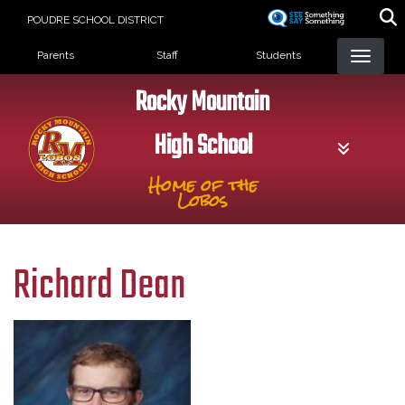
Skip
POUDRE SCHOOL DISTRICT
to
Landing Page Menu
main
Parents
Staff
Students
content
Rocky Mountain
High School
Home of the
Lobos
Richard Dean