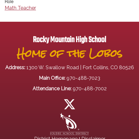
Role
Math Teacher
Rocky Mountain High School
Home of the Lobos
Address:
1300 W. Swallow Road | Fort Collins, CO 80526
Main Office:
970-488-7023
Attendance Line:
970-488-7002
|
District Homepage
Disclaimer