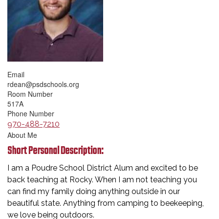
Email
rdean@psdschools.org
Room Number
517A
Phone Number
970-488-7210
About Me
Short Personal Description:
I am a Poudre School District Alum and excited to be
back teaching at Rocky. When I am not teaching you
can find my family doing anything outside in our
beautiful state. Anything from camping to beekeeping,
we love being outdoors.