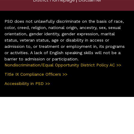
PSD does not unlawfully discriminate on the basis of race,
color, creed, religion, national origin, ancestry, sex, sexual
orientation, gender identity, gender expression, marital
status, veteran status, age or disability in access or
admission to, or treatment or employment in, its programs
or activities. A lack of English speaking skills will not be a
barrier to admission or participation.
Nondiscrimination/Equal Opportunity District Policy AC >>
Title IX Compliance Officers >>
Accessibility in PSD >>