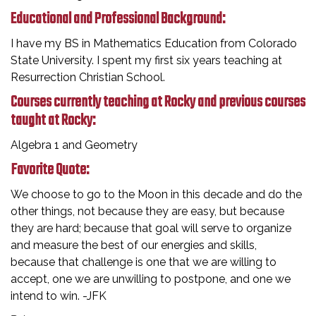
Educational and Professional Background:
I have my BS in Mathematics Education from Colorado
State University. I spent my first six years teaching at
Resurrection Christian School.
Courses currently teaching at Rocky and previous courses
taught at Rocky:
Algebra 1 and Geometry
Favorite Quote:
We choose to go to the Moon in this decade and do the
other things, not because they are easy, but because
they are hard; because that goal will serve to organize
and measure the best of our energies and skills,
because that challenge is one that we are willing to
accept, one we are unwilling to postpone, and one we
intend to win. -JFK