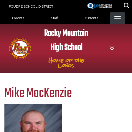
Skip
POUDRE SCHOOL DISTRICT
to
Landing Page Menu
main
Parents
Staff
Students
content
Rocky Mountain
High School
Home of the
Lobos
Mike MacKenzie