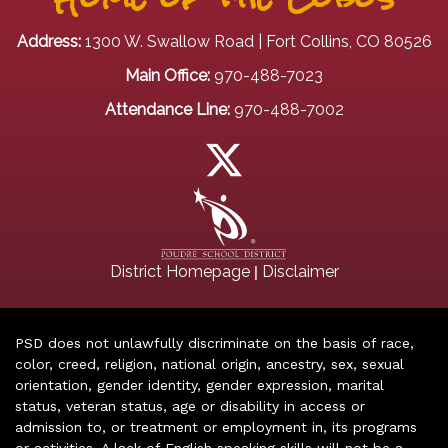
Address:
1300 W. Swallow Road | Fort Collins, CO 80526
Main Office:
970-488-7023
Attendance Line:
970-488-7002
|
District Homepage
Disclaimer
PSD does not unlawfully discriminate on the basis of race,
color, creed, religion, national origin, ancestry, sex, sexual
orientation, gender identity, gender expression, marital
status, veteran status, age or disability in access or
admission to, or treatment or employment in, its programs