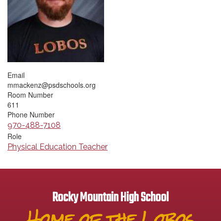
Email
mmackenz@psdschools.org
Room Number
611
Phone Number
970-488-7108
Role
Physical Education Teacher
Rocky Mountain High School
Home of the Lobos